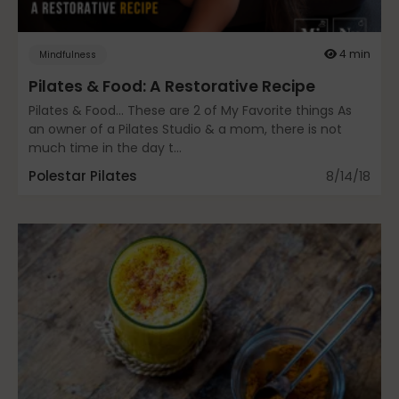
Community
4 min
Mindfulness
Pilates & Food: A Restorative Recipe
Dance
Pilates & Food… These are 2 of My Favorite things As
an owner of a Pilates Studio & a mom, there is not
much time in the day t...
Polestar Pilates
8/14/18
education
Energy Medicine
Events