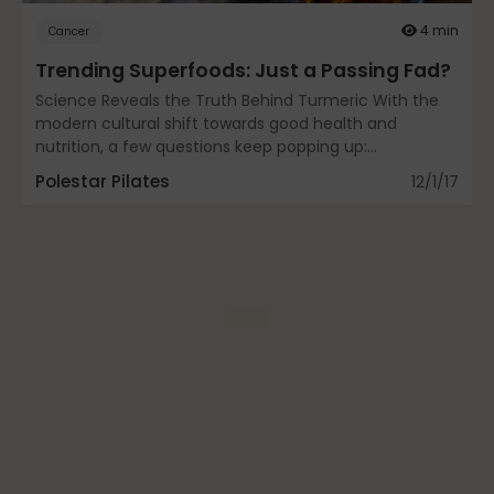
Fascia
4 min
Cancer
Trending Superfoods: Just a Passing Fad?
Science Reveals the Truth Behind Turmeric With the
General
modern cultural shift towards good health and
nutrition, a few questions keep popping up:...
Polestar Pilates
12/1/17
health
Just for Fun
Lifestyle