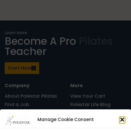
Mindfulness
Modern Day Healthcare
Learn More
Become A Pro
Pilates
Teacher
Movement
Start Now
Multiple Sclerosis
Company
More
About Polestar Pilates
View Your Cart
Find a Job
Polestar Life Blog
Nature
Graduates and Pilates
Universities and Higher
Manage Cookie Consent
Certification
Learning
Polestar Pilates Hour –
Host Pilates Courses
new career