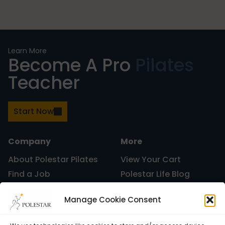
Nutrition
Learn More
Become A Pro
Pilates
Teacher
Nutrition
Start Now
Organization
Company
More
About Polestar Pilates
View Your Cart
Find a Job
Polestar Life Blog
Painless Running
Graduates and Pilates
Universities and Higher
Manage Cookie Consent
Certification
Learning
Polestar Pilates Hour –
Host Pilates Courses
Physical Therapy