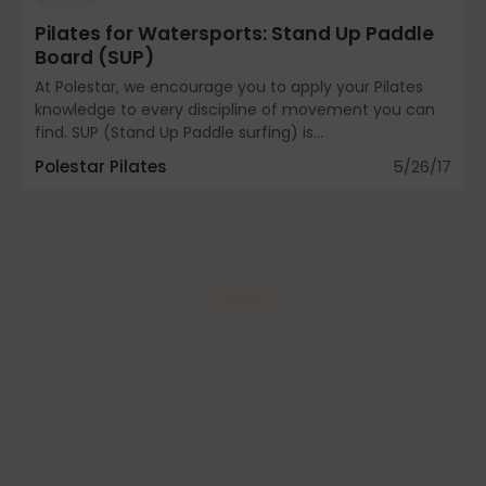
Mindfulness
Pilates for Watersports: Stand Up Paddle
Board (SUP)
At Polestar, we encourage you to apply your Pilates
Modern Day Healthcare
knowledge to every discipline of movement you can
find. SUP (Stand Up Paddle surfing) is...
Polestar Pilates
5/26/17
Movement
Multiple Sclerosis
Nature
new career