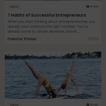
Fascia
4 min
Events
7 Habits of Successful Entrepreneurs
When you start thinking about entrepreneurship, you
General
already have achieved the right mindset. You’ve
already come to certain decisions, somet...
Polestar Pilates
7/7/17
health
Just for Fun
Lifestyle
3 min
Events