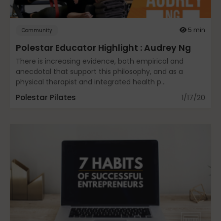
Community
5 min
Community
Polestar Educator Highlight : Audrey Ng
Dance
There is increasing evidence, both empirical and
anecdotal that support this philosophy, and as a
physical therapist and integrated health p...
Polestar Pilates
1/17/20
education
Energy Medicine
Events