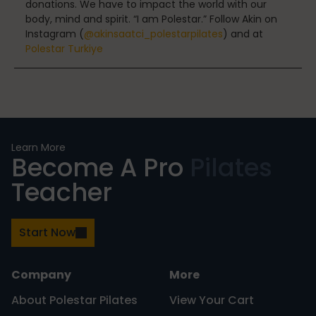
donations. We have to impact the world with our
body, mind and spirit. “I am Polestar.” Follow Akin on
Instagram (
@akinsaatci_polestarpilates
) and at
Polestar Turkiye
Nutrition
Nutrition
Learn More
Become A Pro
Pilates
Teacher
Organization
Start Now
Painless Running
Company
More
About Polestar Pilates
View Your Cart
Physical Therapy