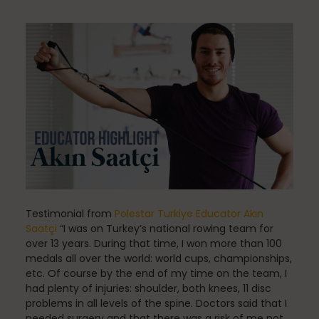
Community
Dance
education
Energy Medicine
Testimonial from
Polestar Turkiye Educator Akın
Saatçi
“I was on Turkey’s national rowing team for
over 13 years. During that time, I won more than 100
medals all over the world: world cups, championships,
Events
etc. Of course by the end of my time on the team, I
had plenty of injuries: shoulder, both knees, 11 disc
problems in all levels of the spine. Doctors said that I
needed surgery and that there was a risk of me not