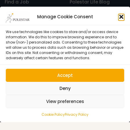
Find a Job
Polestar Life Blog
Graduates and Pilates
Universities and Higher
Manage Cookie Consent
Certification
Learning
Pilates
Polestar Pilates Hour –
Host Pilates Courses
Free Weekly Webinar
We use technologies like cookies to store and/or access device
information. We do this to improve browsing experience and to
show (non-) personalized ads. Consenting to these technologies
will allow us to process data such as browsing behavior or unique
Pilates Studio Marketing
IDs on this site. Not consenting or withdrawing consent, may
adversely affect certain features and functions.
Polestar Comprehensive Training
Accept
Deny
Recreation
View preferences
Cookie Policy (EU)
© 1992–2026 • Polestar Pilates • 9015 Dadeland Blvd. F#104,
Cookie Policy
Privacy Policy
Miami, FL 33143 USA •
Privacy Policy
Relaxation