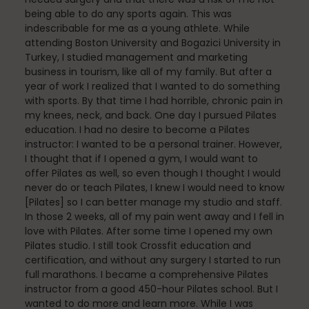
Fascia
being able to do any sports again. This was
indescribable for me as a young athlete. While
attending Boston University and Bogazici University in
Turkey, I studied management and marketing
General
business in tourism, like all of my family. But after a
year of work I realized that I wanted to do something
with sports. By that time I had horrible, chronic pain in
my knees, neck, and back. One day I pursued Pilates
education. I had no desire to become a Pilates
health
instructor: I wanted to be a personal trainer. However,
I thought that if I opened a gym, I would want to
offer Pilates as well, so even though I thought I would
never do or teach Pilates, I knew I would need to know
Just for Fun
[Pilates] so I can better manage my studio and staff.
In those 2 weeks, all of my pain went away and I fell in
love with Pilates. After some time I opened my own
Pilates studio. I still took Crossfit education and
Lifestyle
certification, and without any surgery I started to run
full marathons. I became a comprehensive Pilates
instructor from a good 450-hour Pilates school. But I
wanted to do more and learn more. While I was