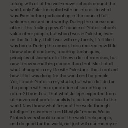
Mindfulness
talking with all of the well-known schools around the
world, only Polestar replied with an interest in who I
was. Even before participating in the course I felt
welcome, valued and worthy. During the course and
Modern Day Healthcare
after it this feeling grew. Of course all Pilates schools
value other people, but when I was in Polestar, even
on the first day, I felt I was with my family; I felt like I
was home. During the course, I also realized how little
I knew about anatomy, teaching techniques,
Movement
principles of Joseph, etc. I knew a lot of exercises, but
now I know something deeper than that. Most of all
what changed in my life with Polestar is that I realized
how little I was doing for the world and for people.
Multiple Sclerosis
Yes, I teach Pilates in my studio, but what do I do for
the people with no expectation of something in
return? I found out that what Joseph expected from
all movement professionals is to be beneficial to the
Nature
world. Now I know what “impact the world through
intelligent movement and lifestyle” means. We as
Pilates lovers should impact the world, help people,
and do good for the world, not just with our money or
new career