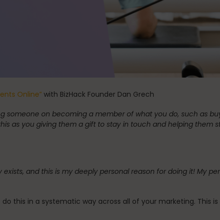
Stress Reduction
Teacher Training
the Oov
Uncategorized
ients Online”
with BizHack Founder Dan Grech
lling someone on becoming a member of what you do, such as buyi
this as you giving them a gift to stay in touch and helping them st
any exists, and this is my deeply personal reason for doing it! 
 to do this in a systematic way across all of your marketing. This 