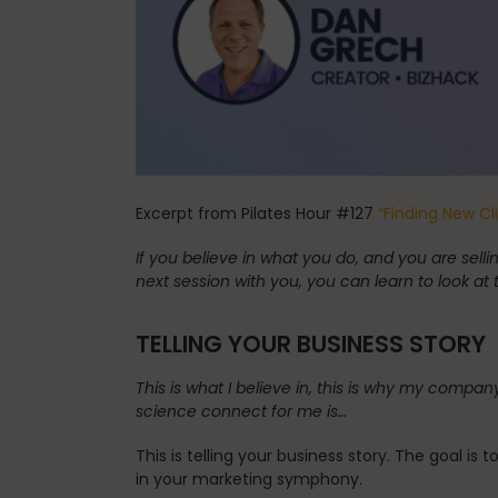
Spinefitter
Testimonials
Excerpt from Pilates Hour #127
“Finding New Cl
Work
If you believe in what you do, and you are se
next session with you, you can learn to look at 
TELLING YOUR BUSINESS STORY
This is what I believe in, this is why my comp
science connect for me is…
This is telling your business story. The goal is
in your marketing symphony.