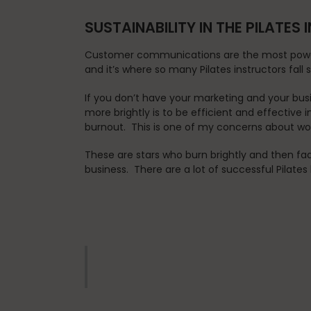
SUSTAINABILITY IN THE PILATES
Customer communications are the most powerf
and it’s where so many Pilates instructors fall 
If you don’t have your marketing and your busi
more brightly is to be efficient and effective
burnout. This is one of my concerns about work
These are stars who burn brightly and then fa
business. There are a lot of successful Pilates