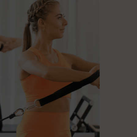
Multiple Sclerosis
Nutrition
Pilates
Relaxation
Sleep