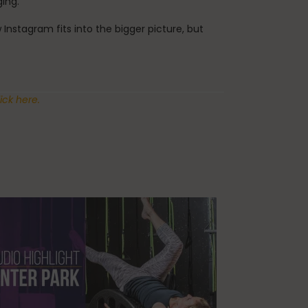
ging.
nstagram fits into the bigger picture, but
ick here.