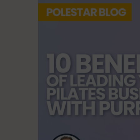
Mindfulness
Mo
Nature
Organization
Pilates Studio Marketing
Po
Scheduling & Planning
Sc