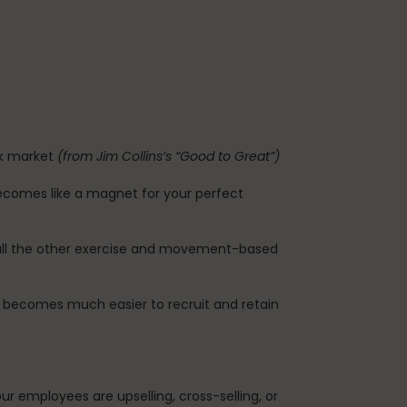
ck market
(from Jim Collins’s “Good to Great”)
ecomes like a magnet for your perfect
so all the other exercise and movement-based
t becomes much easier to recruit and retain
 employees are upselling, cross-selling, or