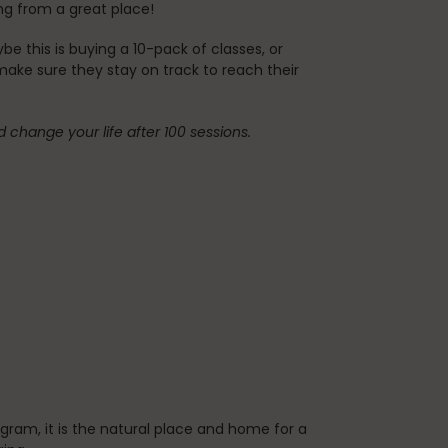
ming from a great place!
 this is buying a 10-pack of classes, or
 make sure they stay on track to reach their
nd change your life after 100 sessions.
gram, it is the natural place and home for a