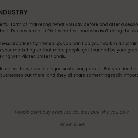
 INDUSTRY
ul form of marketing. What you say before and after a sessio
short. I’ve never met a Pilates professional who isn’t doing the w
ness practices tightened up, you can’t do your work in a sustai
 in your marketing so that more people get touched by your great
ing with Pilates professionals.
de unless they have a unique sustaining patron. But you don’t ne
 businesses out there, and they all share something really impor
People don’t buy
what
you do, they buy
why
you do it.
Simon Sinek