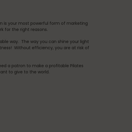
n is your most powerful form of marketing
ork for the right reasons.
nable way. The way you can shine your light
ness! Without efficiency, you are at risk of
ed a patron to make a profitable Pilates
tant to give to the world.