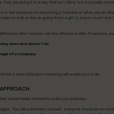
 they are doing it in a way that isn’t ‘slimy’ but is actually co
 is to sell someone on becoming a member of what you do. Maybe
 learn to look at this as giving them a gift to stay in touch and
difference after 1 session, see the difference after 10 sessions, a
mpany does and doesn’t do.
image of a company
d this is what effective marketing will enable you to do.
N APPROACH
ther social media channel to build your business.
tegies. You will overwhelm yourself. Everyone should be on Insta