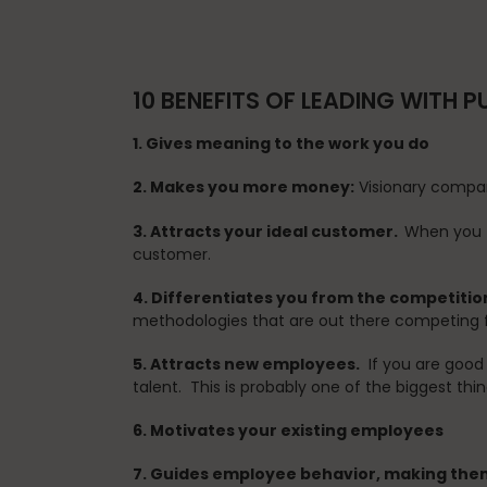
10 BENEFITS OF LEADING WITH 
1. Gives meaning to the work you do
2. Makes you more money:
Visionary compan
3. Attracts your ideal customer.
When you t
customer.
4. Differentiates you from the competitio
methodologies that are out there competing f
5. Attracts new employees.
If you are good 
talent. This is probably one of the biggest thi
6. Motivates your existing employees
7. Guides employee behavior, making the