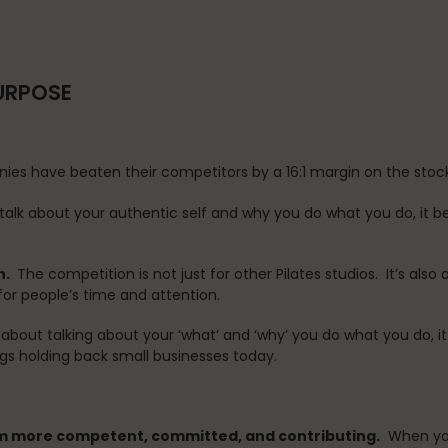
PURPOSE
ies have beaten their competitors by a 16:1 margin on the sto
alk about your authentic self and why you do what you do, it b
n.
The competition is not just for other Pilates studios. It’s al
or people’s time and attention.
about talking about your ‘what’ and ‘why’ you do what you do, i
ngs holding back small businesses today.
m more competent, committed, and contributing.
When your