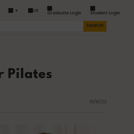
US
Graduate Login
Student Login
Search
piration
Dance
 Pilates
Fascia
10/10/22
Lifestyle