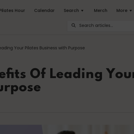
Pilates Hour
Calendar
Search
Merch
More
ar Pilates Blogs are youy numer-one source for education and ins
eading Your Pilates Business with Purpose
career path
Community
fits Of Leading Your
urpose
Energy Medicine
Events
health
Just for Fun