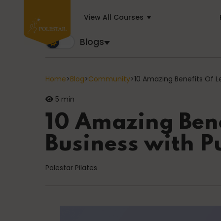
View All Courses
Blogs
Blogs
Trusted by business builders worldwide, the Polest
Home
>
Blog
>
Community
>
10 Amazing Benefits Of L
5 min
Cancer
10 Amazing Bene
Business with P
education
Polestar Pilates
General