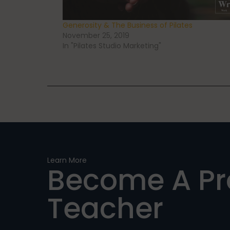
Generosity & The Business of Pilates
November 25, 2019
In "Pilates Studio Marketing"
Learn More
Become A P
Teacher