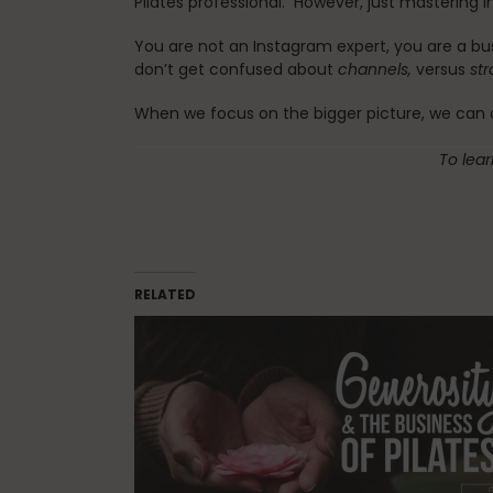
Pilates professional. However, just mastering In
You are not an Instagram expert, you are a bu
don’t get confused about
channels,
versus
st
When we focus on the bigger picture, we can ap
To lea
RELATED