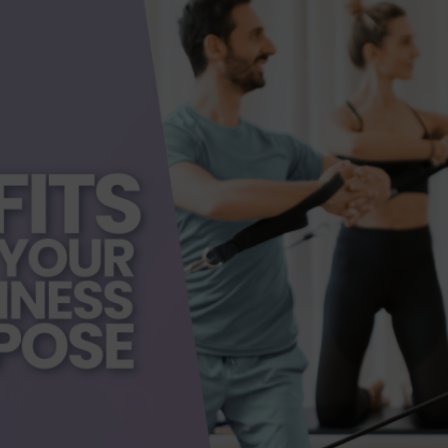
dern Day Healthcare
Movement
new career
Nutrition
Painless Running
Physical Therapy
lestar Comprehensive
Recreation
Training
heduling Coursework
Scoliosis