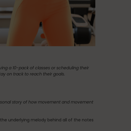
Teaching Pilates
vacation
ng a 10-pack of classes or scheduling their
ay on track to reach their goals.
My personal story of how movement and movement
is the underlying melody behind all of the notes