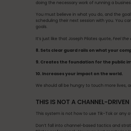
doing the necessary work of running a business,
You must believe in what you do, and the goal
scheduling their next session with you. You can
goals.
It’s just like that Joseph Pilates quote,
Feel the 
8. Sets clear guard rails on what your co
9. Creates the foundation for the public 
10. Increases your impact on the world.
We should all be hungry to touch more lives, an
THIS IS NOT A CHANNEL-DRIVE
This system is not how to use Tik-Tok or any o
Don’t fall into channel-based tactics and stra