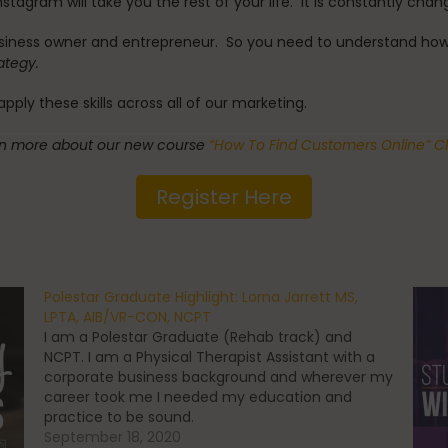
stagram will take you the rest of your life. It is constantly chan
siness owner and entrepreneur. So you need to understand how I
rategy.
ply these skills across all of our marketing.
rn more about our new course
“How To Find Customers Online” Cl
Register Here
Polestar Graduate Highlight: Lorna Jarrett MS,
LPTA, AIB/VR-CON, NCPT
I am a Polestar Graduate (Rehab track) and
NCPT. I am a Physical Therapist Assistant with a
corporate business background and wherever my
career took me I needed my education and
practice to be sound.
September 18, 2020