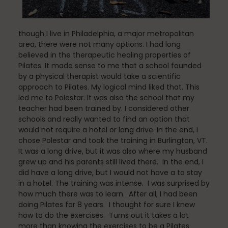
though I live in Philadelphia, a major metropolitan
Pilates
area, there were not many options. I had long
believed in the therapeutic healing properties of
Pilates. It made sense to me that a school founded
by a physical therapist would take a scientific
Pilates Studio Marketing
approach to Pilates. My logical mind liked that. This
led me to Polestar. It was also the school that my
teacher had been trained by. I considered other
schools and really wanted to find an option that
Polestar Comprehensive Training
would not require a hotel or long drive. In the end, I
chose Polestar and took the training in Burlington, VT.
It was a long drive, but it was also where my husband
grew up and his parents still lived there. In the end, I
did have a long drive, but I would not have a to stay
Recreation
in a hotel. The training was intense. I was surprised by
how much there was to learn. After all, I had been
doing Pilates for 8 years. I thought for sure I knew
how to do the exercises. Turns out it takes a lot
Relaxation
more than knowing the exercises to be a Pilates