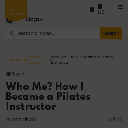
US
Blogs
Search
Blogs
Trusted by business builders worldwide, the Polestar
career
Who Me? How I Became a Pilates
Home
>
Blog
>
>
Pilates Blogs are youy numer-one source for education
path
Instructor
and inspiration
5 min
Cancer
Who Me? How I
Became a Pilates
Instructor
career path
Polestar Pilates
6/18/18