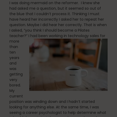
I was doing mermaid on the reformer. I knew she
Fascia
had asked me a question, but it seemed so out of
the blue that I couldn’t process it. Thinking I must
have heard her incorrectly I asked her to repeat her
question. Maybe I did hear her correctly. That is when
General
I asked, “you think I should become a Pilates
teacher?”
I had been working in technology sales for
more
than
health
ten
years
and
was
Just for Fun
getting
very
bored.
My
Lifestyle
current
position was winding down and I hadn’t started
looking for anything else. At the same time, I was
seeing a career psychologist to help determine what