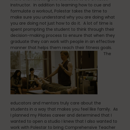
Instructor. In addition to learning how to cue and
formulate a workout, Polestar takes the time to
make sure you understand why you are doing what
Scheduling & Planning
you are doing not just how to do it. A lot of time is
spent prompting the student to think through their
decision-making process to ensure that when they
graduate they can work with people in an effective
Scheduling Coursework
manner that helps them reach their fitness goals.
The
Scoliosis
Sleep
educators and mentors truly care about the
students in a way that makes you feel like family. As
I planned my Pilates career and determined that I
wanted to open a studio I knew that I also wanted to
Spinefitter
work with Polestar to bring Comprehensive Teacher