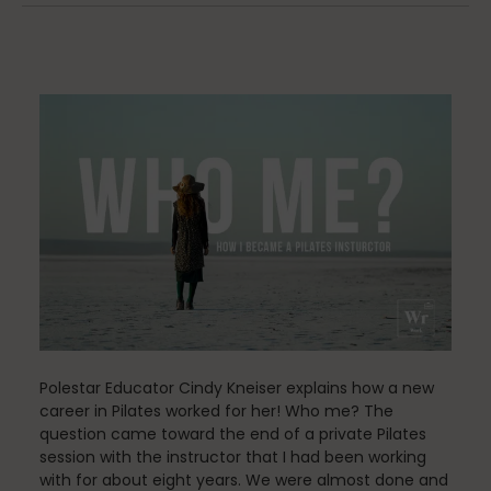
Community
Dance
education
Energy Medicine
Polestar Educator Cindy Kneiser explains how a new
Events
career in Pilates worked for her! Who me? The
question came toward the end of a private Pilates
session with the instructor that I had been working
with for about eight years. We were almost done and