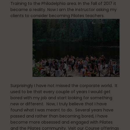
Training to the Philadelphia area. In the fall of 2017 it
became a reality. Now I am the instructor asking my
clients to consider becoming Pilates teachers.
Stress Reduction
Teacher Training
Teaching Pilates
Surprisingly I have not missed the corporate world. It
used to be that every couple of years I would get
Testimonials
bored with my job and start looking for something
new or different. Now, I truly believe that I have
found what I was meant to do. Several years have
passed and rather than becoming bored, I have
the Oov
become more obsessed and engaged with Pilates
and the Pilates community. Visit our Course offerings