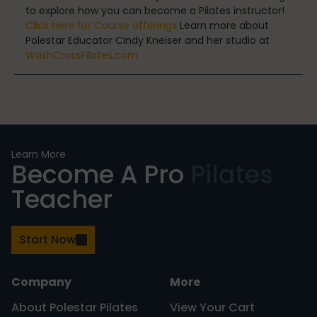
to explore how you can become a Pilates instructor!
Click here for Course offerings
Learn more about
Uncategorized
Polestar Educator Cindy Kneiser and her studio at
WashCrossPilates.com
vacation
Learn More
Work
Become A Pro
Pilates
Teacher
Start Now
Company
More
About Polestar Pilates
View Your Cart