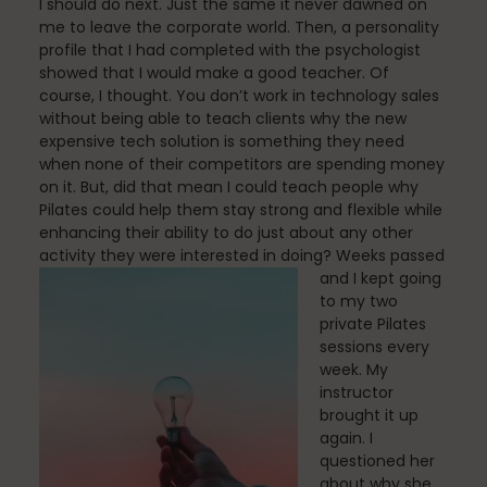
I should do next. Just the same it never dawned on
Mindfulness
me to leave the corporate world. Then, a personality
profile that I had completed with the psychologist
showed that I would make a good teacher. Of
course, I thought. You don’t work in technology sales
Modern Day Healthcare
without being able to teach clients why the new
expensive tech solution is something they need
when none of their competitors are spending money
on it. But, did that mean I could teach people why
Movement
Pilates could help them stay strong and flexible while
enhancing their ability to do just about any other
activity they were interested in doing?
Weeks passed
and I kept going
Multiple Sclerosis
to my two
private Pilates
sessions every
week. My
Nature
instructor
brought it up
again. I
questioned her
about why she
new career