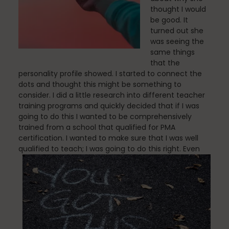
thought I would
be good. It
turned out she
was seeing the
Nutrition
same things
that the
personality profile showed. I started to connect the
dots and thought this might be something to
Nutrition
consider. I did a little research into different teacher
training programs and quickly decided that if I was
going to do this I wanted to be comprehensively
trained from a school that qualified for PMA
Organization
certification. I wanted to make sure that I was well
qualified to teach; I was going to do this right.
Even
Painless Running
Physical Therapy