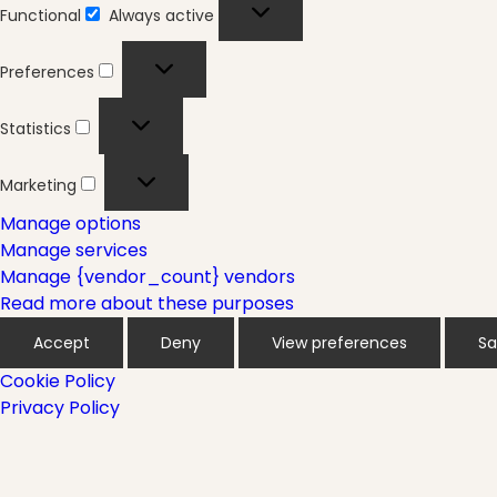
Functional
Always active
Functional
Preferences
Preferences
Statistics
Statistics
Marketing
Marketing
Manage options
Manage services
Manage {vendor_count} vendors
Read more about these purposes
Accept
Deny
View preferences
Sa
Cookie Policy
Privacy Policy