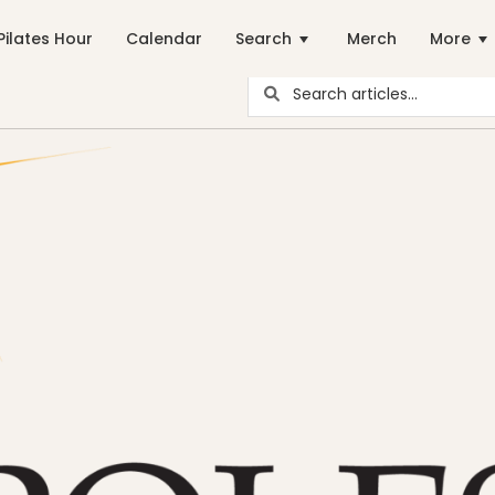
Pilates Hour
Calendar
Search
Merch
More
ar Pilates Blogs are youy numer-one source for education and ins
career path
Community
Energy Medicine
Events
health
Just for Fun