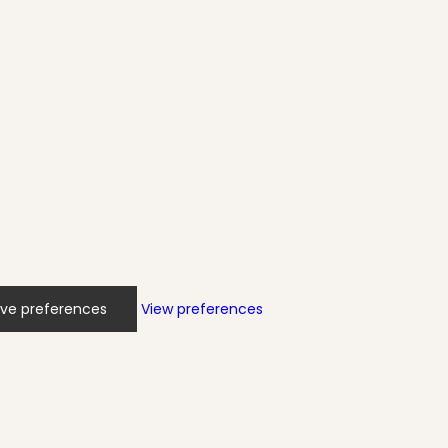
ve preferences
View preferences