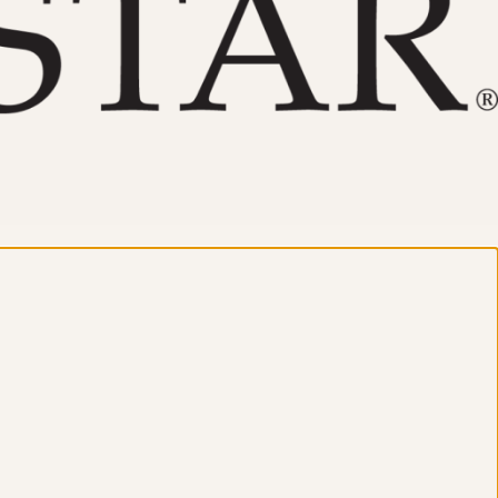
Multiple Sclerosis
Nutrition
Pilates
Relaxation
Sleep