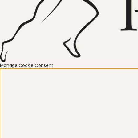
Mindfulness
Mo
Nature
Organization
Manage Cookie Consent
Pilates Studio Marketing
Po
Scheduling & Planning
Sc