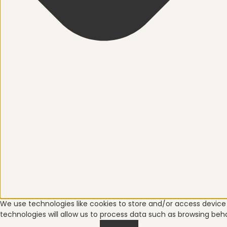
We use technologies like cookies to store and/or access devic
technologies will allow us to process data such as browsing beha