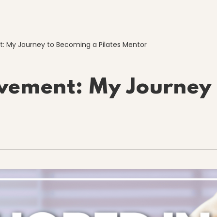
: My Journey to Becoming a Pilates Mentor
vement: My Journey 