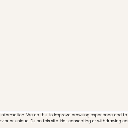
e information. We do this to improve browsing experience and t
vior or unique IDs on this site. Not consenting or withdrawing c