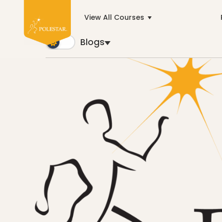
View All Courses
Blogs
Blogs
Trusted by business builders worldwide, the Polest
Cancer
education
General