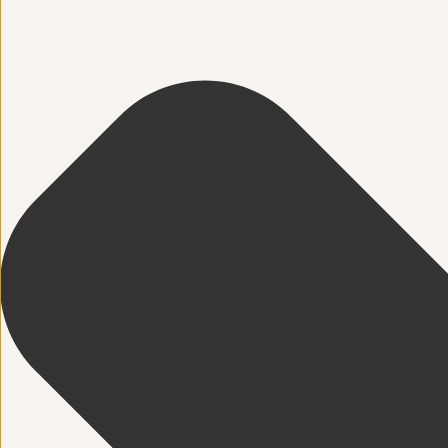
Spinefitter
Testimonials
Work