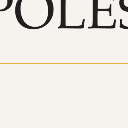
dern Day Healthcare
Movement
new career
Nutrition
Painless Running
Physical Therapy
lestar Comprehensive
Recreation
Training
heduling Coursework
Scoliosis