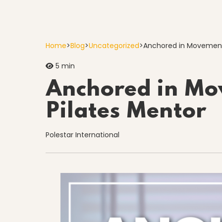
Home
>
Blog
>
Uncategorized
>
Anchored in Movement
5 min
Anchored in Mo
Pilates Mentor
Polestar International