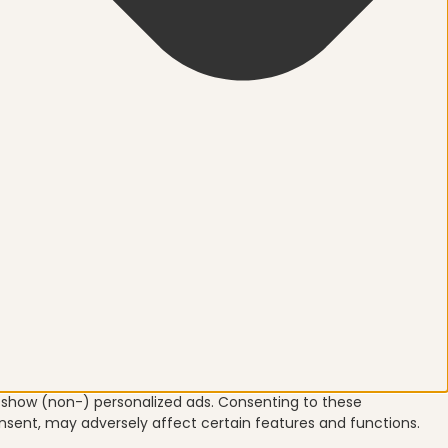
o show (non-) personalized ads. Consenting to these
onsent, may adversely affect certain features and functions.