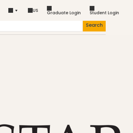
US
Graduate Login
Student Login
Search
piration
Dance
Fascia
Lifestyle