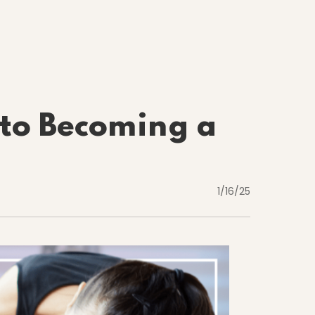
to Becoming a
1/16/25