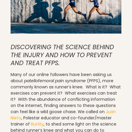
Pilates
DISCOVERING THE SCIENCE BEHIND
Pilates Studio Marketing
THE INJURY AND HOW TO PREVENT
AND TREAT PFPS.
Many of our online followers have been asking us
Polestar Comprehensive Training
about
patellofemoral pain syndrome
(PFPS), more
commonly known as runner’s knee. What is it? What
exercises can prevent it? What exercises can treat
it? With the abundance of conflicting information
Recreation
on the internet, finding answers to these questions
can feel like a wild goose chase. We called on
Juan
Nieto
, Polestar educator and co-founder/master
trainer of
Runity
, to shed some light on the science
Relaxation
behind runner’s knee and what you can do to