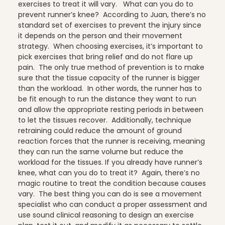
exercises to treat it will vary.
What can you do to
prevent runner’s knee? According to Juan, there’s no
standard set of exercises to prevent the injury since
Stress Reduction
it depends on the person and their movement
strategy. When choosing exercises, it’s important to
pick exercises that bring relief and do not flare up
pain. The only true method of prevention is to make
Teacher Training
sure that the tissue capacity of the runner is bigger
than the workload. In other words, the runner has to
be fit enough to run the distance they want to run
and allow the appropriate resting periods in between
Teaching Pilates
to let the tissues recover. Additionally, technique
retraining could reduce the amount of ground
reaction forces that the runner is receiving, meaning
they can run the same volume but reduce the
workload for the tissues.
If you already have runner’s
Testimonials
knee, what can you do to treat it? Again, there’s no
magic routine to treat the condition because causes
vary. The best thing you can do is see a movement
specialist who can conduct a proper assessment and
the Oov
use sound clinical reasoning to design an exercise