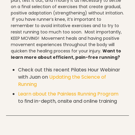
plan, test it out, and modify it as necessary to settle
on a final selection of exercises that create gradual,
positive adaptation (strengthening) without irritation.
Uncategorized
If you have runner’s knee, it’s important to
remember to avoid irritative exercises and to try to
resist running too much too soon. Most importantly,
KEEP MOVING! Movement heals and having positive
vacation
movement experiences throughout the body will
quicken the healing process for your injury.
Want to
learn more about efficient, pain-free running?
Check out this recent Pilates Hour Webinar
Work
with Juan on
Updating the Science of
Running
Learn about the Painless Running Program
to find in-depth, onsite and online training