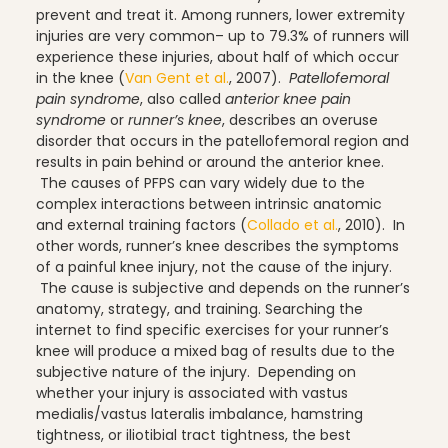
prevent and treat it.
Among runners, lower extremity
injuries are very common– up to 79.3% of runners will
experience these injuries, about half of which occur
Scheduling & Planning
in the knee (
Van Gent et al.
, 2007).
Patellofemoral
pain syndrome
, also called
anterior knee pain
syndrome
or
runner’s knee
, describes an overuse
disorder that occurs in the patellofemoral region and
Scheduling Coursework
results in pain behind or around the anterior knee.
The causes of PFPS can vary widely due to the
complex interactions between intrinsic anatomic
and external training factors (
Collado et al.
, 2010). In
other words, runner’s knee describes the symptoms
Scoliosis
of a painful knee injury, not the cause of the injury.
The cause is subjective and depends on the runner’s
anatomy, strategy, and training.
Searching the
internet to find specific exercises for your runner’s
Sleep
knee will produce a mixed bag of results due to the
subjective nature of the injury. Depending on
whether your injury is associated with vastus
medialis/vastus lateralis imbalance, hamstring
Spinefitter
tightness, or iliotibial tract tightness, the best