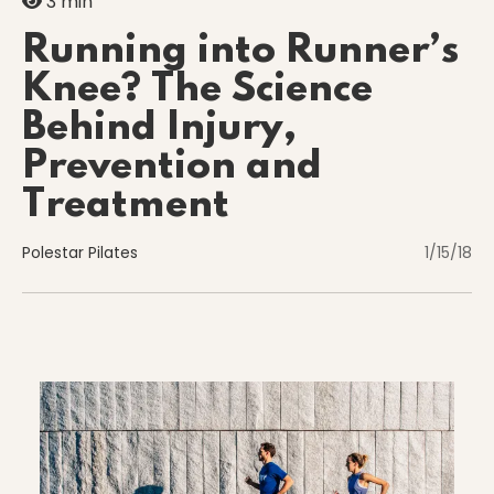
3 min
Running into Runner’s
Knee? The Science
Nutrition
Behind Injury,
Prevention and
Nutrition
Treatment
Polestar Pilates
1/15/18
Organization
Painless Running
Physical Therapy