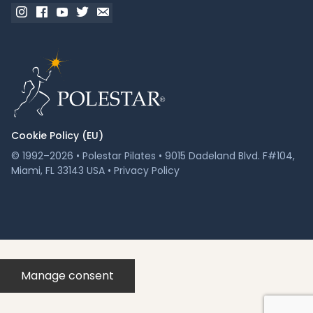
Cookie Policy (EU)
© 1992–2026 • Polestar Pilates • 9015 Dadeland Blvd. F#104,
Miami, FL 33143 USA •
Privacy Policy
Manage consent