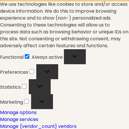
We use technologies like cookies to store and/or access
Fascia
device information. We do this to improve browsing
experience and to show (non-) personalized ads.
Consenting to these technologies will allow us to
General
process data such as browsing behavior or unique IDs on
this site. Not consenting or withdrawing consent, may
adversely affect certain features and functions.
health
Functional
Always active
Functional
Preferences
Preferences
Just for Fun
Statistics
Statistics
Marketing
Marketing
Lifestyle
Manage options
Manage services
Manage {vendor_count} vendors