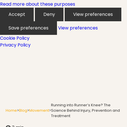
Mindfulness
Read more about these purposes
Accept
Deny
View preferences
Modern Day Healthcare
Save preferences
View preferences
Cookie Policy
Privacy Policy
Movement
Multiple Sclerosis
Nature
Running into Runner’s Knee? The
Home
>
Blog
>
Movement
>
Science Behind Injury, Prevention and
Treatment
new career