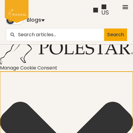
US
Blogs
Search
Blogs
Trusted by business builders worldwide, the Polestar
Pilates Blogs are youy numer-one source for education
Manage Cookie Consent
and inspiration
Cancer
career path