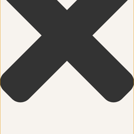
Community
Dance
education
Energy Medicine
Events