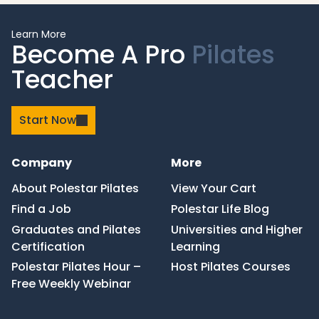
Learn More
Become A Pro
Pilates
Teacher
Start Now
Company
More
About Polestar Pilates
View Your Cart
Find a Job
Polestar Life Blog
Graduates and Pilates
Universities and Higher
Certification
Learning
Polestar Pilates Hour –
Host Pilates Courses
Free Weekly Webinar