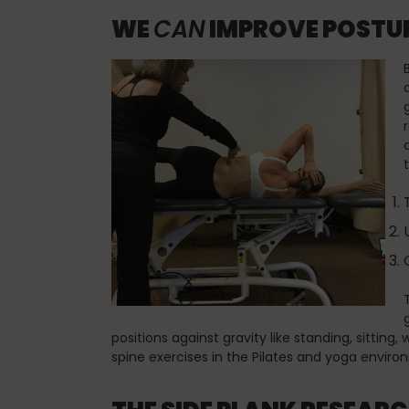
WE
CAN
IMPROVE POSTUR
positions against gravity like standing, sitting
spine exercises in the Pilates and yoga environ