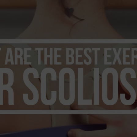
dern Day Healthcare
Movement
new career
Nutrition
Painless Running
Physical Therapy
lestar Comprehensive
Recreation
Training
heduling Coursework
Scoliosis