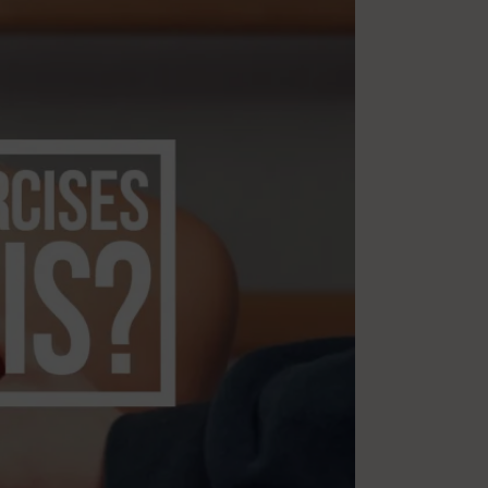
Multiple Sclerosis
Nutrition
Pilates
Relaxation
Sleep