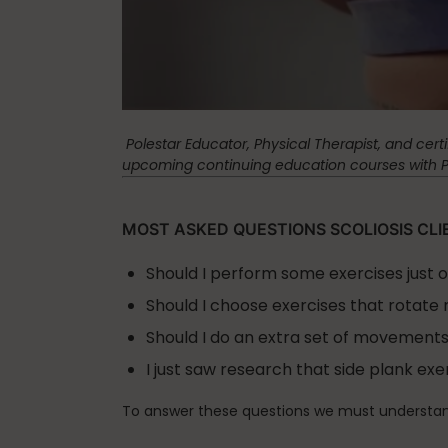
Spinefitter
Testimonials
Polestar Educator, Physical Therapist, and cert
upcoming continuing education courses with Pol
Work
MOST ASKED QUESTIONS SCOLIOSIS CLI
Should I perform some exercises just 
Should I choose exercises that rotate 
Should I do an extra set of movements
I just saw research that side plank ex
To answer these questions we must understan