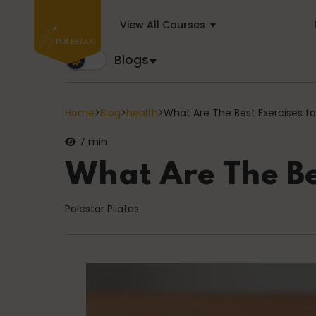
View All Courses
Blogs
Blogs
Trusted by business builders worldwide, the Polest
Home
>
Blog
>
health
>
What Are The Best Exercises for
7 min
Cancer
What Are The Bes
Polestar Pilates
education
General