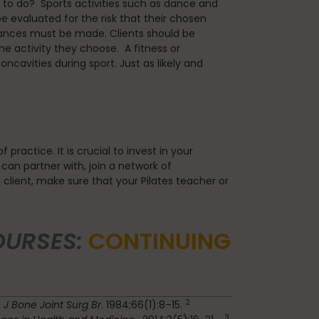
ve to do? Sports activities such as dance and
 evaluated for the risk that their chosen
alances must be made. Clients should be
 activity they choose. A fitness or
cavities during sport. Just as likely and
ractice. It is crucial to invest in your
 can partner with, join a network of
e client, make sure that your Pilates teacher or
OURSES:
CONTINUING
2
.
J Bone Joint Surg Br
. 1984;66(1):8–15.
3