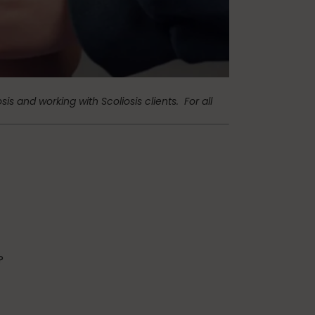
Teaching Pilates
vacation
osis and working with Scoliosis clients.
For all
?