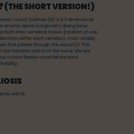
 (THE SHORT VERSION!)
o known cause) Scoliosis (IS) is a 3 dimensional
ve anterior spinal overgrowth) during bone
s both inter-vertebral torsion (rotation of one
 distortion within each vertebra), most notably
axis that passes through the sacrum).1 This
t the transition points of the curve. We see
have a more flexible curve before bone
exibility.
IOSIS
nts with IS: