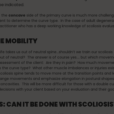
be indicated.
n the
concave
side of the primary curve is much more challengin
nt to determine the curve type. In the case of adult degenerat
practitioner who has a deep working knowledge of scoliosis eva
NE MOBILITY
Life takes us out of neutral spine…shouldn’t we train our scoliosi
out of neutral? The answer is of course yes…. but which mov
assessment of the client: Are they in pain? How much movem
is the curve type? What other muscle imbalances or injuries exi
scoliosis spine tends to move more at the transition points and 
range movements and emphasize elongation in postural shapes
concavities. This will be more difficult for those with a double cu
decisions with your client based on your evaluation and their goa
: CAN IT BE DONE WITH SCOLIOSIS