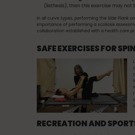
(listhesis), then this exercise may not 
In all curve types, performing the Side Plank o
importance of performing a scoliosis assessme
collaboration established with a health care 
SAFE EXERCISES FOR SPI
RECREATION AND SPORTS