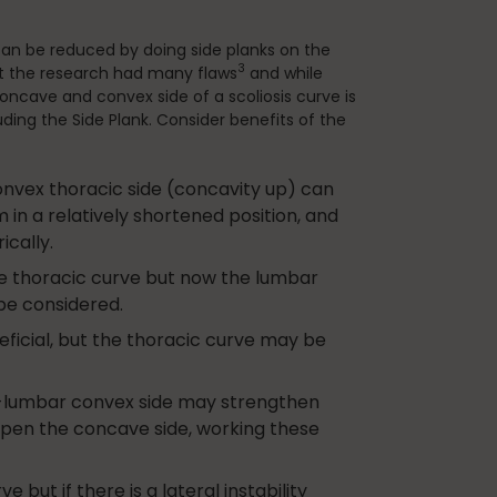
 can be reduced by doing side planks on the
3
 the research had many flaws
and while
oncave and convex side of a scoliosis curve is
uding the Side Plank. Consider benefits of the
nvex thoracic side (concavity up) can
in a relatively shortened position, and
cally.
he thoracic curve but now the lumbar
be considered.
ficial, but the thoracic curve may be
o-lumbar convex side may strengthen
 open the concave side, working these
 but if there is a lateral instability