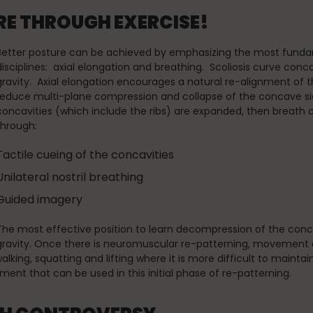
E THROUGH EXERCISE!
Better posture can be achieved by emphasizing the most fundame
disciplines: axial elongation and breathing. Scoliosis curve con
gravity. Axial elongation encourages a natural re-alignment of t
reduce multi-plane compression and collapse of the concave sid
concavities (which include the ribs) are expanded, then breath 
through:
Tactile cueing of the concavities
Unilateral nostril breathing
Guided imagery
The most effective position to learn decompression of the concavit
gravity. Once there is neuromuscular re-patterning, movement c
, walking, squatting and lifting where it is more difficult to mai
ment that can be used in this initial phase of re-patterning.