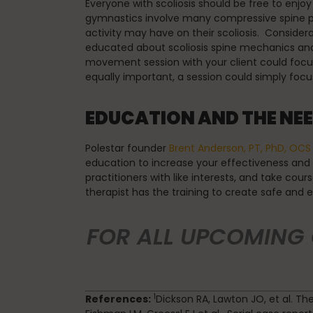
Everyone with scoliosis should be free to enjoy
gymnastics involve many compressive spine pos
activity may have on their scoliosis. Conside
educated about scoliosis spine mechanics and
movement session with your client could focus 
equally important, a session could simply focus
EDUCATION AND THE NEE
Polestar founder
Brent Anderson, PT, PhD, OCS
education to increase your effectiveness and le
practitioners with like interests, and take cour
therapist has the training to create safe and 
FOR ALL UPCOMING
1
References:
Dickson RA, Lawton JO, et al. Th