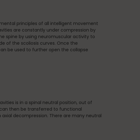
ntal principles of all intelligent movement
cavities are constantly under compression by
he spine by using neuromuscular activity to
e of the scoliosis curves. Once the
can be used to further open the collapse
ies is in a spinal neutral position, out of
an then be transferred to functional
ntain axial decompression. There are many neutral