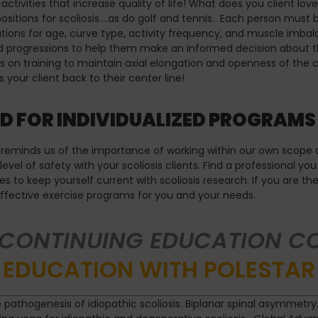
 activities that increase quality of life! What does you client lo
itions for scoliosis….as do golf and tennis. Each person must be
rations for age, curve type, activity frequency, and muscle imb
 progressions to help them make an informed decision about the
on training to maintain axial elongation and openness of the con
 your client back to their center line!
D FOR INDIVIDUALIZED PROGRAMS
reminds us of the importance of working within our own scope of p
vel of safety with your scoliosis clients. Find a professional you
ses to keep yourself current with scoliosis research. If you are th
effective exercise programs for you and your needs.
 CONTINUING EDUCATION C
EDUCATION WITH POLESTAR
e pathogenesis of idiopathic scoliosis. Biplanar spinal asymmetry