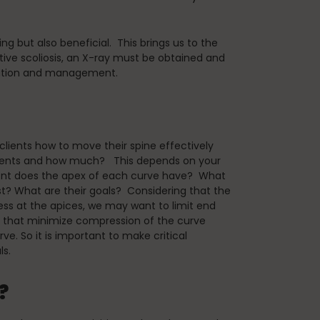
g but also beneficial. This brings us to the
ive scoliosis, an X-ray must be obtained and
luation and management.
s clients how to move their spine effectively
ements and how much? This depends on your
ent does the apex of each curve have? What
st? What are their goals? Considering that the
less at the apices, we may want to limit end
 that minimize compression of the curve
rve. So it is important to make critical
ls.
?