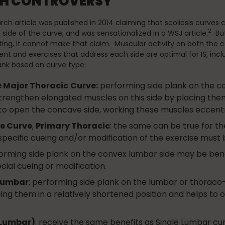
RCH CONTROVERSY
rch article was published in 2014 claiming that scoliosis curves
2
side of the curve, and was sensationalized in a WSJ article.
But
ting, it cannot make that claim. Muscular activity on both the c
ient and exercises that address each side are optimal for IS, incl
ank based on curve type:
e Major Thoracic
Curve:
performing side plank on the co
trengthen elongated muscles on this side by placing them 
to open the concave side, working these muscles eccentri
e Curve
,
Primary Thoracic
: the same can be true for t
cific cueing and/or modification of the exercise must 
forming side plank on the convex lumbar side may be bene
ial cueing or modification.
-lumbar
: performing side plank on the lumbar or thorac
ing them in a relatively shortened position and helps to
(Lumbar)
: receive the same benefits as Single Lumbar curve