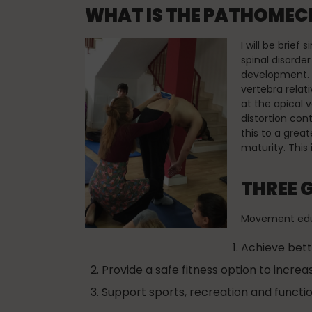
WHAT IS THE PATHOMECH
I will be brief
spinal disorde
development. W
vertebra relat
at the apical 
distortion con
this to a grea
maturity. This 
THREE 
Movement educa
Achieve bett
Provide a safe fitness option to increa
Support sports, recreation and function