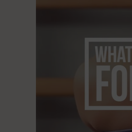
Mindfulness
Mo
Nature
Organization
Pilates Studio Marketing
Po
Scheduling & Planning
Sc