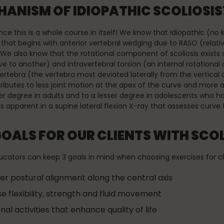
ANISM OF IDIOPATHIC SCOLIOSIS?
 since this is a whole course in itself! We know that Idiopathic (n
r that begins with anterior vertebral wedging due to RASO (relati
e also know that the rotational component of scoliosis exists a
ive to another) and intravertebral torsion (an internal rotational
vertebra (the vertebra most deviated laterally from the vertical 
tributes to less joint motion at the apex of the curve and more a
ter degree in adults and to a lesser degree in adolescents who 
is apparent in a supine lateral flexion X-ray that assesses curve fl
GOALS FOR OUR CLIENTS WITH SCOL
tors can keep 3 goals in mind when choosing exercises for clie
er postural alignment along the central axis
se flexibility, strength and fluid movement
al activities that enhance quality of life