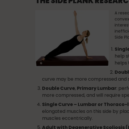
THE SIDE PLANK RESEA
A resea
convex 
interes
ineffic
Side Pl
Singl
help s
helps 
Doubl
curve may be more compressed and spe
Double Curve
,
Primary Lumbar
: per
more compressed, and will require spec
Single Curve – Lumbar or Thoraco
elongated muscles on this side by plac
muscles eccentrically.
Adult with Degenerative Scoliosis 