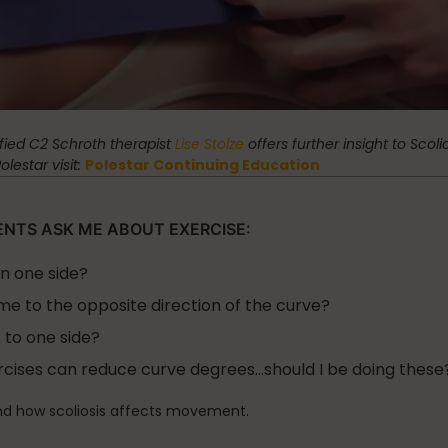
Stress Reduction
Teacher Training
the Oov
Uncategorized
ified C2 Schroth therapist
Lise Stolze
offers further insight to Scoli
estar visit:
Polestar Continuing Education
ENTS ASK ME ABOUT EXERCISE:
on one side?
me to the opposite direction of the curve?
 to one side?
ercises can reduce curve degrees…should I be doing these
d how scoliosis affects movement.