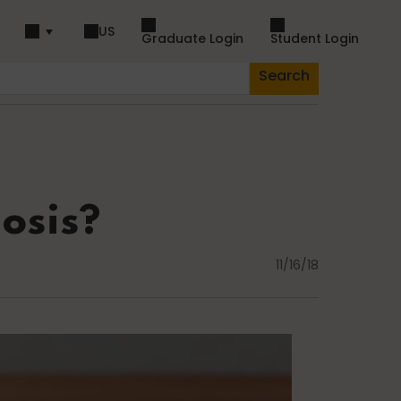
US
Graduate Login
Student Login
Search
piration
Dance
iosis?
11/16/18
Fascia
Lifestyle