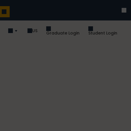
US
Graduate Login
Student Login