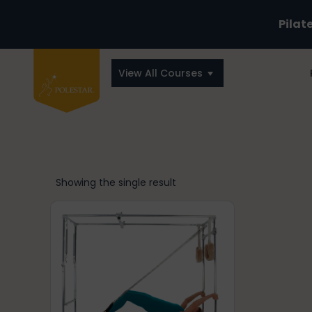
Pilat
View All Courses
Showing the single result