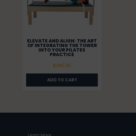
ELEVATE AND ALIGN: THE ART
OF INTEGRATING THE TOWER
INTO YOUR PILATES
PRACTICE
$
295.00
ADD TO CART
Learn More