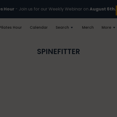
es Hour
- Join us for our Weekly Webinar on
August 6th.
Pilates Hour
Calendar
Search
Merch
More
SPINEFITTER