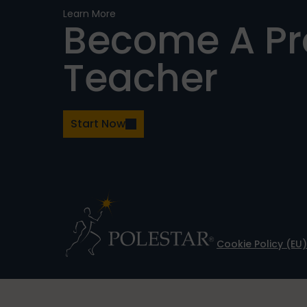
Learn More
Become A P
Teacher
Start Now
Cookie Policy (EU)