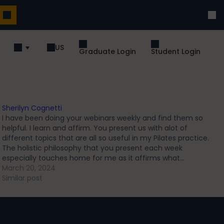
US
Graduate Login
Student Login
Sherilyn Cognetti
I have been doing your webinars weekly and find them so
helpful. I learn and affirm. You present us with alot of
different topics that are all so useful in my Pilates practice.
The holistic philosophy that you present each week
especially touches home for me as it affirms what…
March 20, 2024
Similar post