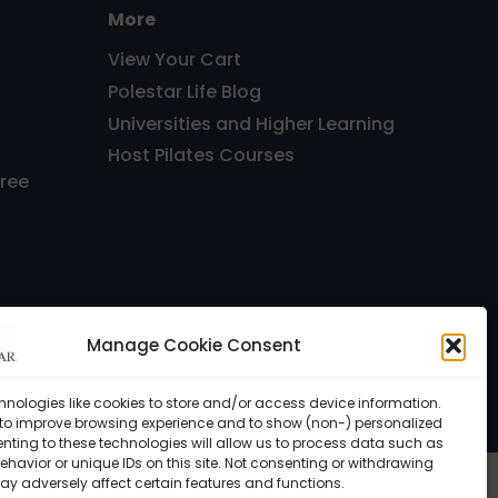
More
View Your Cart
Polestar Life Blog
Universities and Higher Learning
Host Pilates Courses
Free
Manage Cookie Consent
, FL 33143 USA •
Privacy Policy
hnologies like cookies to store and/or access device information.
 to improve browsing experience and to show (non-) personalized
nting to these technologies will allow us to process data such as
havior or unique IDs on this site. Not consenting or withdrawing
ay adversely affect certain features and functions.