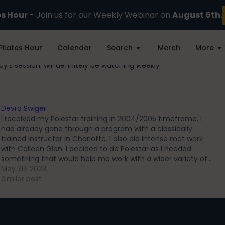
es Hour
- Join us for our Weekly Webinar on
August 6th.
Pilates Hour
Calendar
Search
Merch
More
day’s session. will definitely be watching weekly
Devra Swiger
I received my Polestar training in 2004/2005 timeframe. I
had already gone through a program with a classically
trained instructor in Charlotte. I also did intense mat work
with Colleen Glen. I decided to do Polestar as I needed
something that would help me work with a wider variety of…
May 30, 2023
Similar post