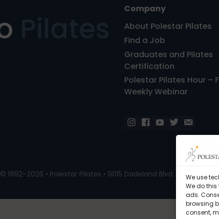
Company
ro
Pilates
About Polestar Pilates
Find a Job
Graduates and Pilates
Certification
Polestar Pilates Hour – 
Weekly Webinar
© 1992–2026 • Polestar Pilates • 9015 Dadeland Blvd. F#104, Miami
We use tec
We do this
ads. Conse
browsing be
consent, m