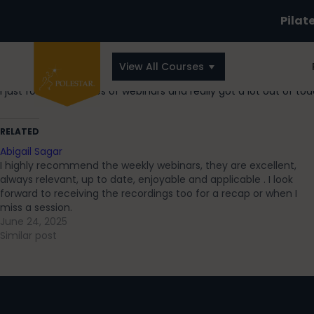
Pilat
View All Courses
I just found this series of webinars and really got a lot out of to
RELATED
Abigail Sagar
I highly recommend the weekly webinars, they are excellent,
always relevant, up to date, enjoyable and applicable . I look
forward to receiving the recordings too for a recap or when I
miss a session.
June 24, 2025
Similar post