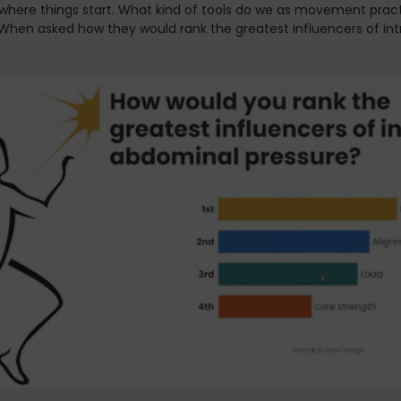
where things start. What kind of tools do we as movement practi
 When asked how they would rank the greatest influencers of in