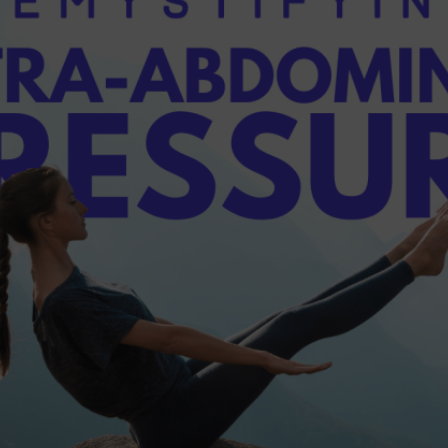
dern Day Healthcare
Movement
new career
Nutrition
Painless Running
Physical Therapy
lestar Comprehensive
Recreation
Training
heduling Coursework
Scoliosis