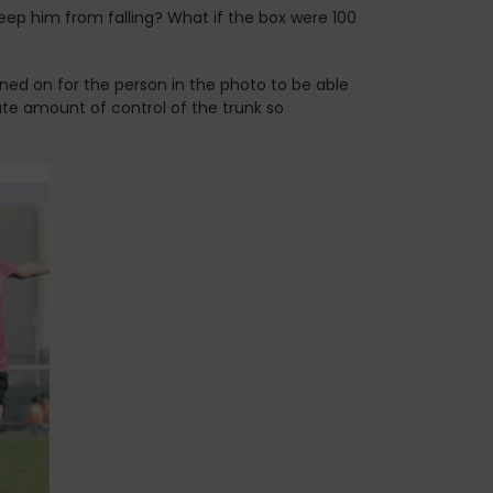
keep him from falling? What if the box were 100
ed on for the person in the photo to be able
iate amount of control of the trunk so