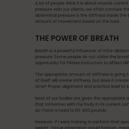
A lot of people think it is about muscle contr
pressure with our clients, we often confuse t
abdominal pressure is the stiffness inside the tr
amount of movement based on the load.
THE POWER OF BREATH
Breath is a powerful influencer of intra-abdom
pressure. Some people do not utilize the breath
opportunity for Pilates instructors to affect I
The appropriate amount of stiffness is going t
of itself will create stiffness, but does it creat
time? Proper alignment and practice lead to 
Most of our bodies are given the appropriate
that tomorrow, with my body in its current cond
do I have a need to lift 400 pounds.
However, if I were training to perform that sp
weight. Tissue adaptation would happen, mean