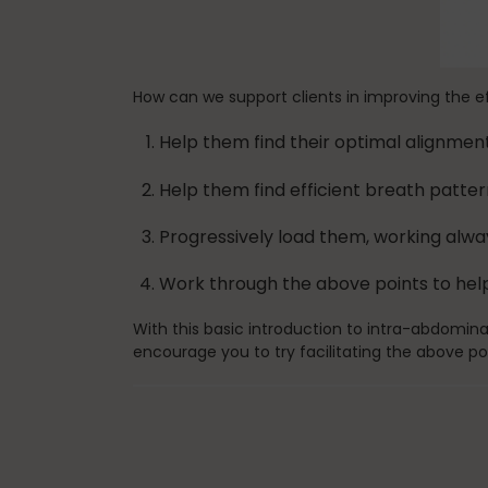
How can we support clients in improving the e
Help them find their optimal alignmen
Help them find efficient breath patter
Progressively load them, working alw
Work through the above points to help
With this basic introduction to intra-abdomina
encourage you to try facilitating the above po