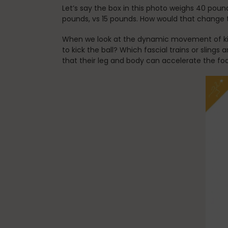
Let’s say the box in this photo weighs 40 poun
pounds, vs 15 pounds. How would that change 
When we look at the dynamic movement of kick
to kick the ball? Which fascial trains or sling
that their leg and body can accelerate the fo