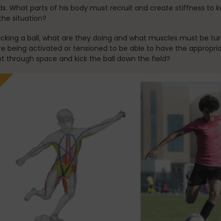
ds. What parts of his body must recruit and create stiffness to 
the situation?
ing a ball, what are they doing and what muscles must be turn
s are being activated or tensioned to be able to have the appropr
ot through space and kick the ball down the field?