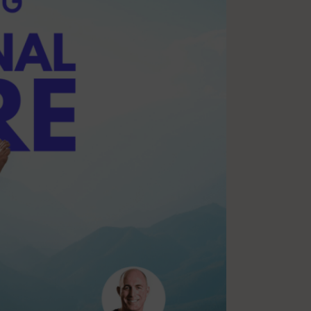
Multiple Sclerosis
Nutrition
Pilates
Relaxation
Sleep