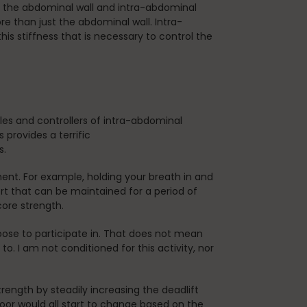
ut the abdominal wall and intra-abdominal
e than just the abdominal wall. Intra-
this stiffness that is necessary to control the
les and controllers of intra-abdominal
 provides a terrific
s.
ment. For example, holding your breath in and
ort that can be maintained for a period of
core strength.
ose to participate in. That does not mean
o. I am not conditioned for this activity, nor
rength by steadily increasing the deadlift
or would all start to change based on the