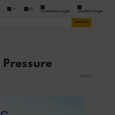
US
Graduate Login
Student Login
Search
piration
Dance
 Pressure
11/9/21
Fascia
Lifestyle