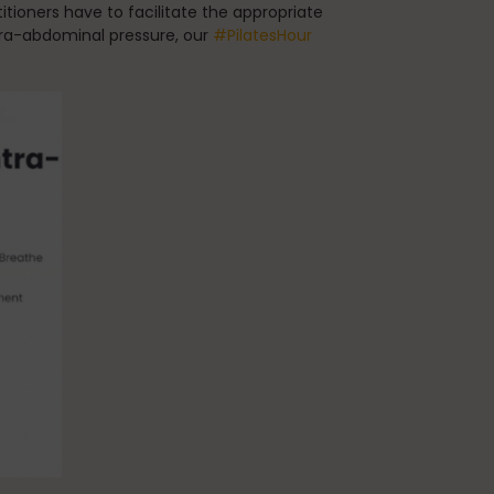
tioners have to facilitate the appropriate
tra-abdominal pressure, our
#PilatesHour