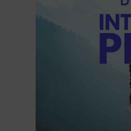
Mindfulness
Mo
Nature
Organization
Pilates Studio Marketing
Po
Scheduling & Planning
Sc