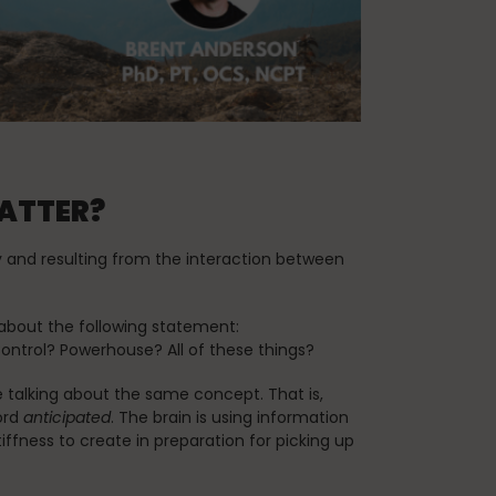
Teaching Pilates
vacation
MATTER?
y and resulting from the interaction between
about the following statement:
Control? Powerhouse? All of these things?
e talking about the same concept. That is,
ord
anticipated
. The brain is using information
fness to create in preparation for picking up