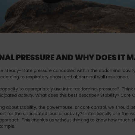
Stress Reduction
Teacher Training
the Oov
Uncategorized
AL PRESSURE AND WHY DOES IT 
the steady-state pressure concealed within the abdominal cavit
 according to respiratory phase and abdominal wall resistance.
apacity to appropriately use intra-abdominal pressure? Think 
cipated activity.
What does this best describe? Stability? Core 
g about stability, the powerhouse, or core control, we should b
 for the anticipated load or activity? I intentionally use the w
pproach. This enables us without thinking to know how much stif
example.