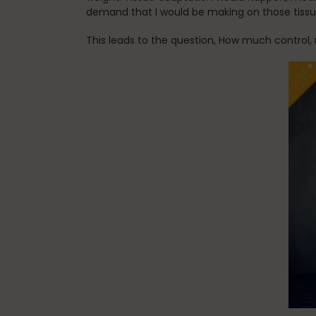
demand that I would be making on those tiss
This leads to the question, How much control, 