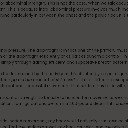
ol or abdominal strength. This is not the case. When we talk abo
hem. This is because intra-abdominal pressure involves much mor
unk, particularly in between the chest and the pelvic floor. It is 
inal pressure. The diaphragm is in fact one of the primary musc
 or the diaphragm efficiently or as part of dynamic control. This
AP simply through training efficient and supportive breath pattern
o be determined by the activity and facilitated by proper align
e the
appropriate
amount of stiffness? Is this a stiffness or supp
efficient and successful movement that seldom has to do with 
 amount of strength to be able to handle the movements we cho
ition, I can go out and perform a 400-pound deadlift if I chose t
ecific loaded movement, my body would naturally start gaining st
ing that my abdominal wall, my back muscles, and my pelvic flo