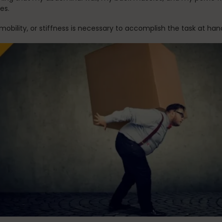
ues.
mobility, or stiffness is necessary to accomplish the task at ha