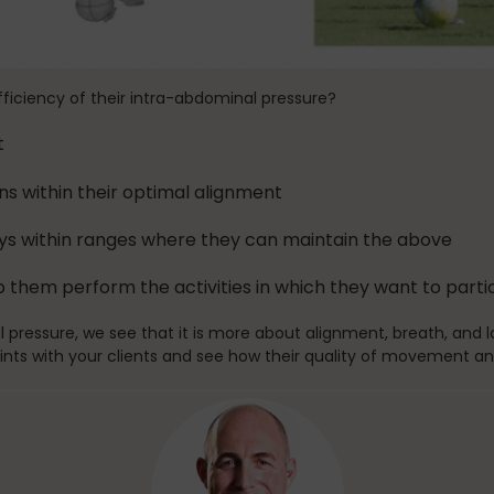
fficiency of their intra-abdominal pressure?
t
ns within their optimal alignment
ays within ranges where they can maintain the above
 them perform the activities in which they want to part
l pressure, we see that it is more about alignment, breath, and
ints with your clients and see how their quality of movement an