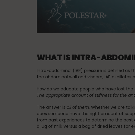
Spinefitter
Testimonials
WHAT IS INTRA-ABDOMIN
Work
Intra-abdominal (IAP) pressure is defined as 
the abdominal wall and viscera; IAP oscillates
How do we educate people who have lost the c
The appropriate amount of stiffness for the anti
The answer is
all of them.
Whether we are talkin
does someone have the right amount of support
from past experiences to determine the best a
a jug of milk versus a bag of dried leaves for 