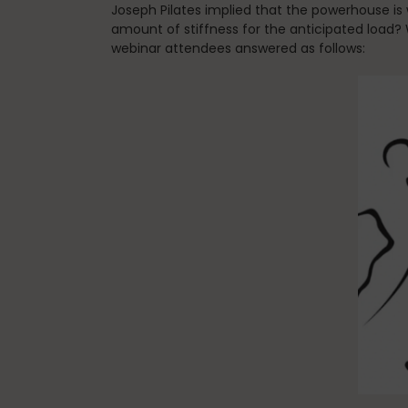
Joseph Pilates implied that the powerhouse is 
amount of stiffness for the anticipated load?
webinar attendees answered as follows: