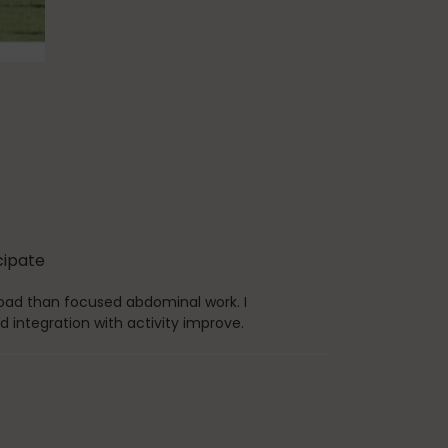
icipate
 load than focused abdominal work. I
d integration with activity improve.