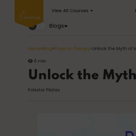
View All Courses
Blogs
Blogs
Trusted by business builders worldwide, the Polest
Home
>
Blog
>
Physical Therapy
>
Unlock the Myth of 
6 min
Cancer
Unlock the Myth
Polestar Pilates
education
General