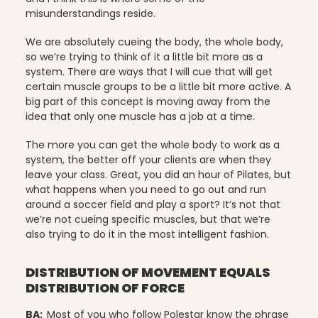
misunderstandings reside.
Uncategorized
We are absolutely cueing the body, the whole body,
so we’re trying to think of it a little bit more as a
system. There are ways that I will cue that will get
certain muscle groups to be a little bit more active. A
vacation
big part of this concept is moving away from the
idea that only one muscle has a job at a time.
The more you can get the whole body to work as a
system, the better off your clients are when they
Work
leave your class. Great, you did an hour of Pilates, but
what happens when you need to go out and run
around a soccer field and play a sport? It’s not that
we’re not cueing specific muscles, but that we’re
also trying to do it in the most intelligent fashion.
DISTRIBUTION OF MOVEMENT EQUALS
DISTRIBUTION OF FORCE
BA:
Most of you who follow Polestar know the phrase