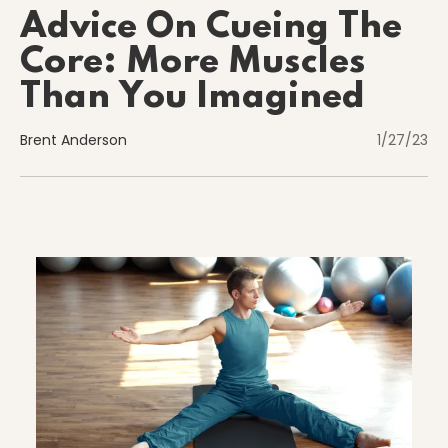
Advice On Cueing The
Core: More Muscles
Nutrition
Than You Imagined
Brent Anderson
1/27/23
Nutrition
Organization
Painless Running
Physical Therapy