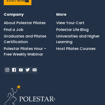
Start Now
Company
More
About Polestar Pilates
View Your Cart
Find a Job
Polestar Life Blog
Graduates and Pilates
Universities and Higher
Certification
Learning
Polestar Pilates Hour –
Host Pilates Courses
Free Weekly Webinar