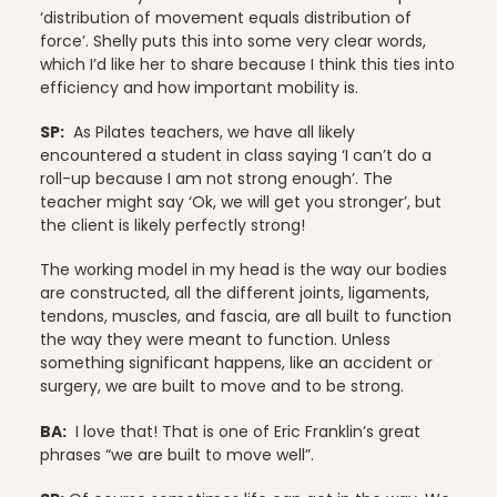
‘distribution of movement equals distribution of
force’. Shelly puts this into some very clear words,
which I’d like her to share because I think this ties into
efficiency and how important mobility is.
SP:
As Pilates teachers, we have all likely
encountered a student in class saying ‘I can’t do a
roll-up because I am not strong enough’. The
teacher might say ‘Ok, we will get you stronger’, but
the client is likely perfectly strong!
The working model in my head is the way our bodies
are constructed, all the different joints, ligaments,
tendons, muscles, and fascia, are all built to function
the way they were meant to function. Unless
something significant happens, like an accident or
surgery, we are built to move and to be strong.
BA:
I love that! That is one of Eric Franklin’s great
phrases “we are built to move well”.