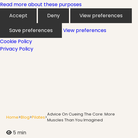
Mindfulness
Read more about these purposes
Accept
Deny
View preferences
Modern Day Healthcare
Save preferences
View preferences
Cookie Policy
Privacy Policy
Movement
Multiple Sclerosis
Nature
Advice On Cueing The Core: More
Home
>
Blog
>
Pilates
>
Muscles Than You Imagined
5 min
new career