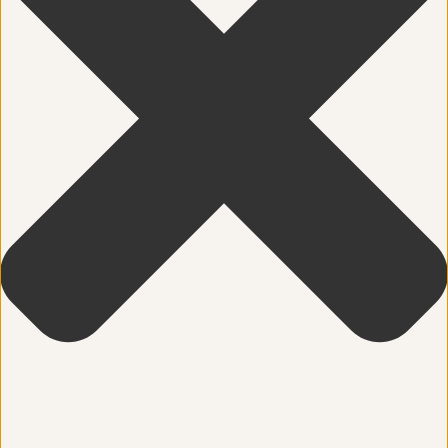
Community
Dance
education
Energy Medicine
Events