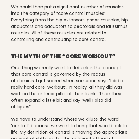
We could then put a significant number of muscles
into the category of “core control muscles”.
Everything from the hip extensors, psoas muscles, hip
Scheduling & Planning
abductors and adductors to pectoralis and latissimus
muscles. All of these muscles are related to
controlling and contributing to core control.
Scheduling Coursework
THE MYTH OF THE “CORE WORKOUT”
One thing we really want to debunk is the concept
that core control is governed by the rectus
Scoliosis
abdominis. I get scared when someone says “I did a
really hard core-workout”. In reality, all they did was
work on the anterior pillar of their trunk. Then they
often expand a little bit and say “well I also did
Sleep
obliques”.
We have to understand where we dilute the word
‘control’, because we want to bring that word back to
Spinefitter
life. My definition of control is “having the appropriate
amount of stiffness for the anticipated load of