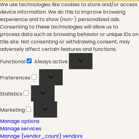
We use technologies like cookies to store and/or access
Fascia
device information. We do this to improve browsing
experience and to show (non-) personalized ads.
Consenting to these technologies will allow us to
General
process data such as browsing behavior or unique IDs on
this site. Not consenting or withdrawing consent, may
adversely affect certain features and functions.
health
Functional
Always active
Functional
Preferences
Preferences
Just for Fun
Statistics
Statistics
Marketing
Marketing
Lifestyle
Manage options
Manage services
Manage {vendor_count} vendors