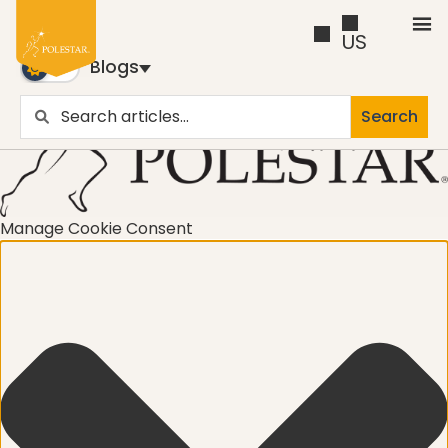
US
Blogs
Search
Blogs
Trusted by business builders worldwide, the Polestar
Pilates Blogs are youy numer-one source for education
Manage Cookie Consent
and inspiration
Cancer
career path