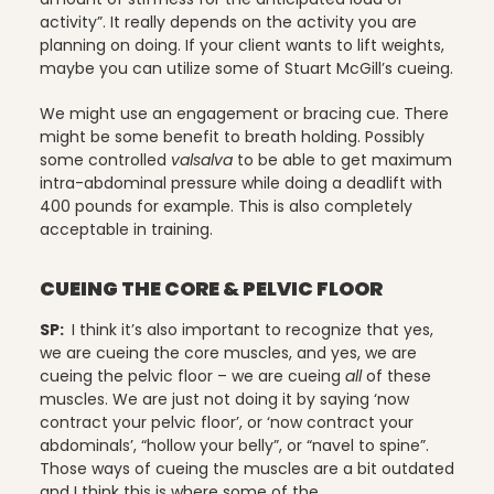
activity”. It really depends on the activity you are
planning on doing. If your client wants to lift weights,
Stress Reduction
maybe you can utilize some of Stuart McGill’s cueing.
We might use an engagement or bracing cue. There
might be some benefit to breath holding. Possibly
some controlled
valsalva
to be able to get maximum
Teacher Training
intra-abdominal pressure while doing a deadlift with
400 pounds for example. This is also completely
acceptable in training.
Teaching Pilates
CUEING THE CORE & PELVIC FLOOR
SP:
I think it’s also important to recognize that yes,
we are cueing the core muscles, and yes, we are
Testimonials
cueing the pelvic floor – we are cueing
all
of these
muscles. We are just not doing it by saying ‘now
contract your pelvic floor’, or ‘now contract your
abdominals’, “hollow your belly”, or “navel to spine”.
the Oov
Those ways of cueing the muscles are a bit outdated
and I think this is where some of the