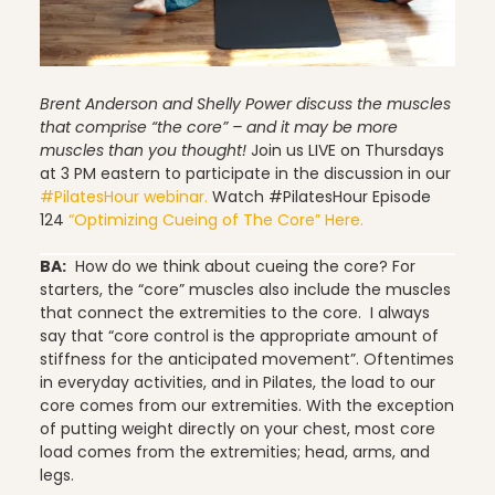
Pilates
Brent Anderson and Shelly Power discuss the muscles
that comprise “the core” – and it may be more
muscles than you thought!
Join us LIVE on Thursdays
at 3 PM eastern to participate in the discussion in our
Pilates Studio Marketing
#PilatesHour webinar.
Watch #PilatesHour Episode
124
“Optimizing Cueing of The Core” Here.
BA:
How do we think about cueing the core? For
Polestar Comprehensive Training
starters, the “core” muscles also include the muscles
that connect the extremities to the core. I always
say that “core control is the appropriate amount of
stiffness for the anticipated movement”. Oftentimes
Recreation
in everyday activities, and in Pilates, the load to our
core comes from our extremities. With the exception
of putting weight directly on your chest, most core
load comes from the extremities; head, arms, and
legs.
Relaxation