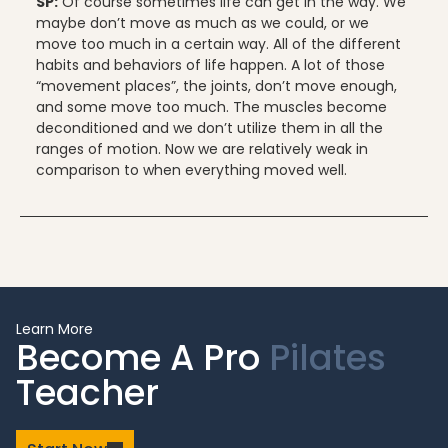
SP:
Of course sometimes life can get in the way. We
maybe don’t move as much as we could, or we
move too much in a certain way. All of the different
habits and behaviors of life happen. A lot of those
“movement places”, the joints, don’t move enough,
and some move too much. The muscles become
deconditioned and we don’t utilize them in all the
ranges of motion. Now we are relatively weak in
comparison to when everything moved well.
Learn More
Become A Pro
Pilates
Teacher