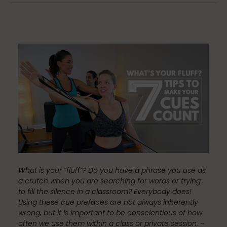
Community
Dance
education
Energy Medicine
What is your “fluff”?
Do you have a phrase you use as
a crutch when you are searching for words or trying
Events
to fill the silence in a classroom? Everybody does!
Using these cue prefaces are not always inherently
wrong, but it is important to be conscientious of how
often we use them within a class or private session.
–