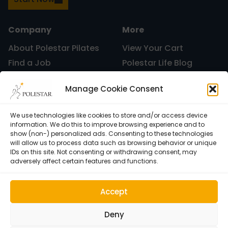
Uncategorized
Company
More
About Polestar Pilates
View Your Cart
Find a Job
Polestar Life Blog
vacation
Graduates and Pilates
Universities and Higher
Manage Cookie Consent
Certification
Learning
Polestar Pilates Hour –
Host Pilates Courses
Free Weekly Webinar
We use technologies like cookies to store and/or access device
Work
information. We do this to improve browsing experience and to
show (non-) personalized ads. Consenting to these technologies
will allow us to process data such as browsing behavior or unique
IDs on this site. Not consenting or withdrawing consent, may
adversely affect certain features and functions.
Accept
Deny