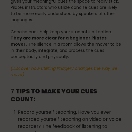
gives your meaningful cues the space to really stick.
Mindfulness
Pilates instructors who utilize concise cues are likely
to be more easily understood by speakers of other
languages.
Modern Day Healthcare
Concise cues help keep your student’s attention.
They are more clear for a beginner Pilates
mover.
The silence in a room allows the mover to be
in their body, integrate, and process the cues
Movement
conceptually and physically.
(Discover how utilizing Imagery changes the way we
move)
Multiple Sclerosis
7
TIPS TO MAKE YOUR CUES
COUNT:
Nature
Record yourself teaching. Have you ever
recorded yourself teaching on video or voice
recorder? The feedback of listening to
new career