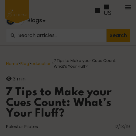
US
Blogs
Search
Blogs
Trusted by business builders worldwide, the Polestar
7 Tips to Make your Cues Count:
Home
>
Blog
>
education
>
Pilates Blogs are youy numer-one source for education
What’s Your Fluff?
and inspiration
3 min
Cancer
7 Tips to Make your
Cues Count: What’s
Your Fluff?
career path
Polestar Pilates
12/13/19