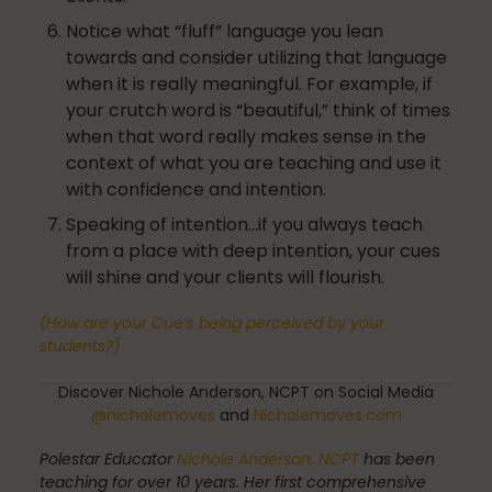
Notice what “fluff” language you lean
towards and consider utilizing that language
when it is really meaningful. For example, if
Pilates
your crutch word is “beautiful,” think of times
when that word really makes sense in the
context of what you are teaching and use it
Pilates Studio Marketing
with confidence and intention.
Speaking of intention…if you always teach
from a place with deep intention, your cues
will shine and your clients will flourish.
Polestar Comprehensive Training
(How are your Cue’s being perceived by your
students?)
Recreation
Discover Nichole Anderson, NCPT on Social Media
@nicholemoves
and
Nicholemoves.com
Polestar Educator
Nichole Anderson, NCPT
has been
Relaxation
teaching for over 10 years. Her first comprehensive