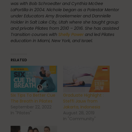
was with Bob Schroedter and Cynthia McGee
LaPortilla in 2004. Nichole began as a Polestar Mentor
under Educators Amy Broekemeier and Dannielle
Scheduling & Planning
Holder in Salt Lake City, Utah where she taught group
and private Pilates from 2010 – 2016. She has assisted
Transition courses with
Shelly Power
and led Pilates
education in Miami, New York, and Israel.
Scheduling Coursework
RELATED
Scoliosis
Six Tips To Better Cue
Graduate Highlight :
Sleep
The Breath in Pilates
Steffi Jauw from
September 22, 2022
Jakarta, Indonesia
In "Pilates"
August 28, 2019
In "Community"
Spinefitter