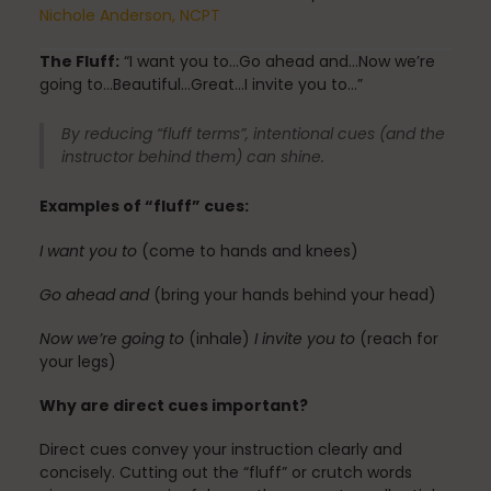
Fascia
Nichole Anderson, NCPT
The Fluff:
“I want you to…Go ahead and…Now we’re
going to…Beautiful…Great…I invite you to…”
General
By reducing “fluff terms”, intentional cues (and the
instructor behind them) can shine.
Examples of “fluff” cues:
health
I want you to
(come to hands and knees)
Go ahead and
(bring your hands behind your head)
Just for Fun
Now we’re going to
(inhale)
I invite you to
(reach for
your legs)
Lifestyle
Why are direct cues important?
Direct cues convey your instruction clearly and
concisely. Cutting out the “fluff” or crutch words