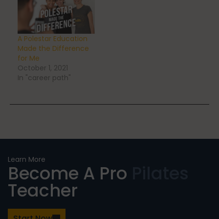
Stress Reduction
A Polestar Education
Made the Difference
for Me
October 1, 2021
Teacher Training
In "career path"
Teaching Pilates
Testimonials
Learn More
Become A Pro
Pilates
Teacher
the Oov
Start Now