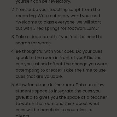
yourself can be revelatory.
Transcribe your teaching script from the
recording. Write out every word you used.
“Welcome to class everyone, we will start
Nutrition
out with 3 red springs for footwork…um…”
Take a deep breath if you feel the need to
search for words.
Nutrition
Be thoughtful with your cues. Do your cues
speak to the room in front of you? Did the
cue you just said affect the change you were
Organization
attempting to create? Take the time to use
cues that are valuable.
Allow for silence in the room. This can allow
students space to integrate the cues you
Painless Running
give. It also gives you the space as a teacher
to watch the room and think about what
cues will be beneficial to your class or
Physical Therapy
clients.