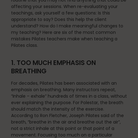
routine that you may not find anything that could be
Fascia
affecting your sessions. When re-evaluating your
teachings, ask yourself a few questions: Is this
appropriate to say? Does this help the client
understand? How do I make meaningful changes to
General
my teaching? Here are six of the most common
mistakes Pilates teachers make when teaching a
Pilates class.
health
1. TOO MUCH EMPHASIS ON
BREATHING
For decades, Pilates has been associated with an
Just for Fun
emphasis on breathing. Many instructors repeat,
“Inhale – exhale” hundreds of times in a class, without
ever explaining the purpose. For Polestar, the breath
should match the intensity of the exercise.
Lifestyle
According to Ron Fletcher, Joseph Pilates said of the
breath, “breathe in the air and breathe out the air”,
not a strict inhale at this point or that point of a
movement. Focusing too much on a particular