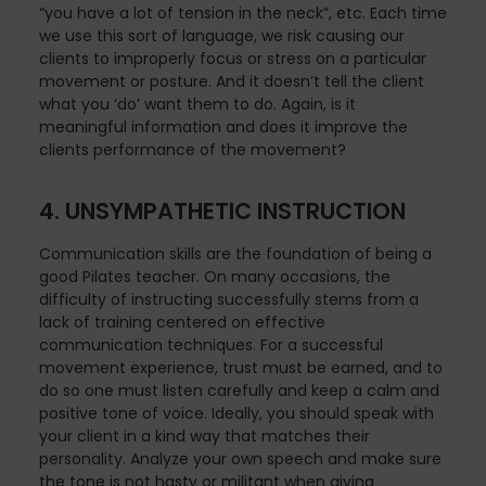
“you have a lot of tension in the neck”, etc. Each time
we use this sort of language, we risk causing our
clients to improperly focus or stress on a particular
movement or posture. And it doesn’t tell the client
Pilates
what you ‘do’ want them to do. Again, is it
meaningful information and does it improve the
clients performance of the movement?
Pilates Studio Marketing
4. UNSYMPATHETIC INSTRUCTION
Communication skills are the foundation of being a
Polestar Comprehensive Training
good Pilates teacher. On many occasions, the
difficulty of instructing successfully stems from a
lack of training centered on effective
communication techniques. For a successful
movement experience, trust must be earned, and to
Recreation
do so one must listen carefully and keep a calm and
positive tone of voice. Ideally, you should speak with
your client in a kind way that matches their
personality. Analyze your own speech and make sure
Relaxation
the tone is not hasty or militant when giving