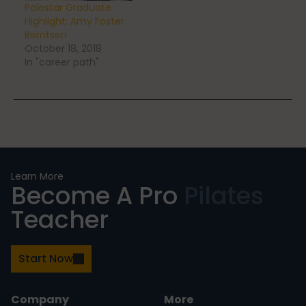
Polestar Graduate
Highlight: Amy Foster
Berntsen
October 18, 2018
In "career path"
Learn More
Become A Pro
Pilates
Teacher
Start Now
Company
More