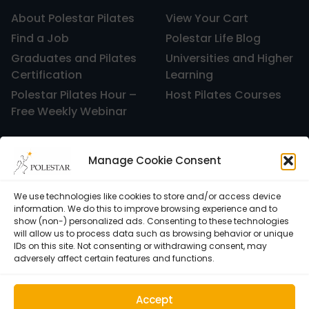
About Polestar Pilates
View Your Cart
Find a Job
Polestar Life Blog
Graduates and Pilates
Universities and Higher
Certification
Learning
Polestar Pilates Hour –
Host Pilates Courses
Free Weekly Webinar
Manage Cookie Consent
We use technologies like cookies to store and/or access device
information. We do this to improve browsing experience and to
show (non-) personalized ads. Consenting to these technologies
will allow us to process data such as browsing behavior or unique
IDs on this site. Not consenting or withdrawing consent, may
adversely affect certain features and functions.
Cookie Policy (EU)
Accept
© 1992–2026 • Polestar Pilates • 9015 Dadeland Blvd. F#104,