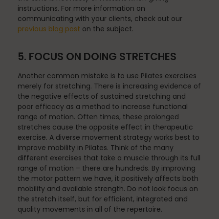
instructions. For more information on
communicating with your clients, check out our
previous blog post
on the subject.
Scheduling & Planning
5. FOCUS ON DOING STRETCHES
Another common mistake is to use Pilates exercises
Scheduling Coursework
merely for stretching. There is increasing evidence of
the negative effects of sustained stretching and
poor efficacy as a method to increase functional
range of motion. Often times, these prolonged
Scoliosis
stretches cause the opposite effect in therapeutic
exercise. A diverse movement strategy works best to
improve mobility in Pilates. Think of the many
different exercises that take a muscle through its full
Sleep
range of motion – there are hundreds. By improving
the motor pattern we have, it positively affects both
mobility and available strength. Do not look focus on
the stretch itself, but for efficient, integrated and
Spinefitter
quality movements in all of the repertoire.