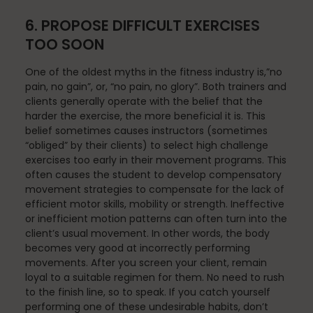
6. PROPOSE DIFFICULT EXERCISES
TOO SOON
Stress Reduction
One of the oldest myths in the fitness industry is,”no
pain, no gain”, or, “no pain, no glory”. Both trainers and
clients generally operate with the belief that the
Teacher Training
harder the exercise, the more beneficial it is. This
belief sometimes causes instructors (sometimes
“obliged” by their clients) to select high challenge
exercises too early in their movement programs. This
Teaching Pilates
often causes the student to develop compensatory
movement strategies to compensate for the lack of
efficient motor skills, mobility or strength. Ineffective
or inefficient motion patterns can often turn into the
Testimonials
client’s usual movement. In other words, the body
becomes very good at incorrectly performing
movements. After you screen your client, remain
loyal to a suitable regimen for them. No need to rush
the Oov
to the finish line, so to speak. If you catch yourself
performing one of these undesirable habits, don’t