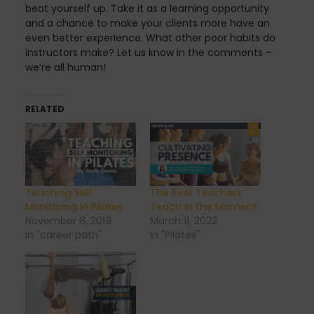
beat yourself up. Take it as a learning opportunity
and a chance to make your clients more have an
even better experience. What other poor habits do
Uncategorized
instructors make? Let us know in the comments –
we’re all human!
vacation
RELATED
Work
Teaching Self
The Best Teachers
Monitoring in Pilates
Teach in the Moment
November 8, 2019
March 11, 2022
In "career path"
In "Pilates"