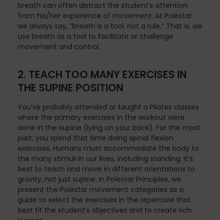
Mindfulness
breath can often distract the student’s attention
from his/her experience of movement. At Polestar
we always say, “breath is a tool, not a rule.” That is, we
use breath as a tool to facilitate or challenge
Modern Day Healthcare
movement and control.
2. TEACH TOO MANY EXERCISES IN
THE SUPINE POSITION
Movement
You’ve probably attended or taught a Pilates classes
where the primary exercises in the workout were
done in the supine (lying on your back). For the most
Multiple Sclerosis
part, you spend that time doing spinal flexion
exercises. Humans must accommodate the body to
the many stimuli in our lives, including standing. It’s
best to teach and move in different orientations to
Nature
gravity, not just supine. In Polestar Principles, we
present the Polestar movement categories as a
guide to select the exercises in the repertoire that
best fit the student’s objectives and to create rich
new career