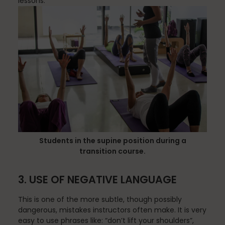
lessons.
Nutrition
Nutrition
Organization
Students in the supine position during a
transition course.
Painless Running
3. USE OF NEGATIVE LANGUAGE
This is one of the more subtle, though possibly
dangerous, mistakes instructors often make. It is very
Physical Therapy
easy to use phrases like: “don’t lift your shoulders”,