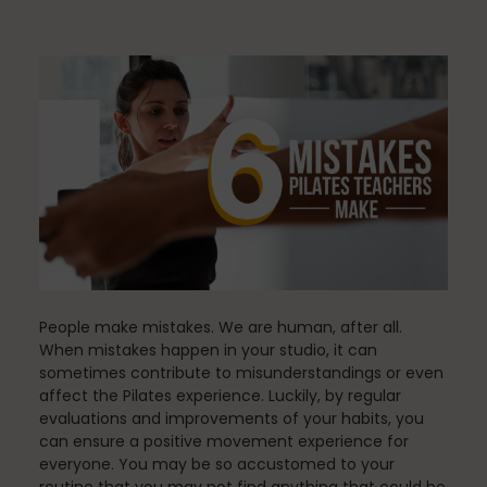
Community
Dance
education
Energy Medicine
People make mistakes. We are human, after all.
When mistakes happen in your studio, it can
sometimes contribute to misunderstandings or even
affect the Pilates experience. Luckily, by regular
Events
evaluations and improvements of your habits, you
can ensure a positive movement experience for
everyone. You may be so accustomed to your