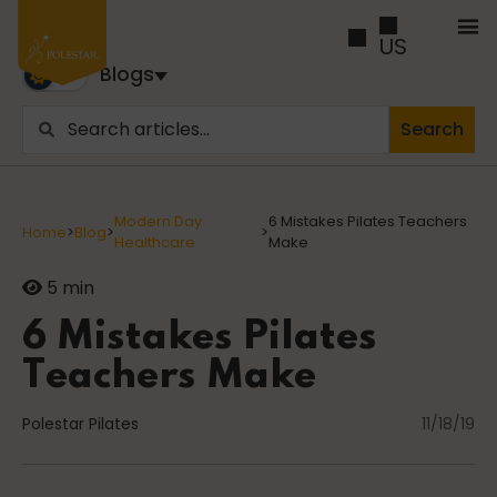
US
Blogs
Search
Blogs
Trusted by business builders worldwide, the Polestar
Modern Day
6 Mistakes Pilates Teachers
Home
>
Blog
>
>
Pilates Blogs are youy numer-one source for education
Healthcare
Make
and inspiration
5 min
Cancer
6 Mistakes Pilates
Teachers Make
Polestar Pilates
career path
11/18/19