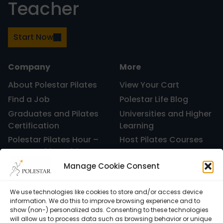
Teacher
Start Now
Company
More
About Polestar Pilates
View Your Cart
Find a Job
Polestar Life Blog
Graduates and Pilates
Universities and Higher
Certification
Learning
Polestar Pilates Hour –
Host Pilates Courses
Free Weekly Webinar
Manage Cookie Consent
We use technologies like cookies to store and/or access device
information. We do this to improve browsing experience and to
show (non-) personalized ads. Consenting to these technologies
will allow us to process data such as browsing behavior or unique