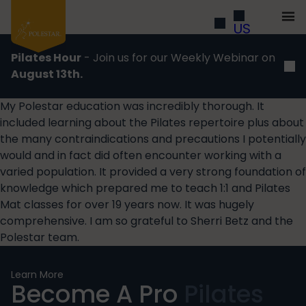
US
Pilates Hour
- Join us for our Weekly Webinar on
August 13th.
My Polestar education was incredibly thorough. It
included learning about the Pilates repertoire plus about
the many contraindications and precautions I potentially
would and in fact did often encounter working with a
varied population. It provided a very strong foundation of
knowledge which prepared me to teach 1:1 and Pilates
Mat classes for over 19 years now. It was hugely
comprehensive. I am so grateful to Sherri Betz and the
Polestar team.
Learn More
Become A Pro
Pilates