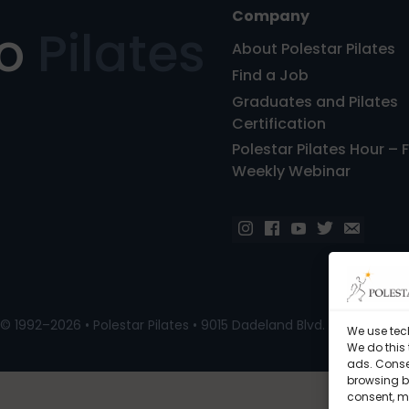
Company
ro
Pilates
About Polestar Pilates
Find a Job
Graduates and Pilates
Certification
Polestar Pilates Hour – 
Weekly Webinar
© 1992–2026 • Polestar Pilates • 9015 Dadeland Blvd. F#104, Miami
We use tec
We do this
ads. Conse
browsing be
consent, m