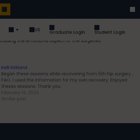
US
Graduate Login
Student Login
cluding the emotional aspect of the surgeries.
Kelli Kirkland
Began these sessions while recovering from 5th hip surgery ,
PAO. I used the information for my own recovery. Enjoyed
theses sessions. Thank you.
February 14, 2024
Similar post