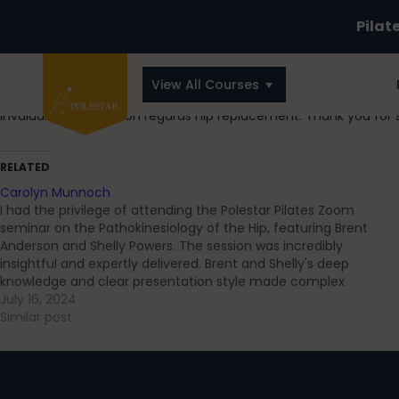
Pilat
View All Courses
Invaluable information regards hip replacement. Thank you for 
RELATED
Carolyn Munnoch
I had the privilege of attending the Polestar Pilates Zoom
seminar on the Pathokinesiology of the Hip, featuring Brent
Anderson and Shelly Powers. The session was incredibly
insightful and expertly delivered. Brent and Shelly's deep
knowledge and clear presentation style made complex
concepts accessible, helping me deepen my understanding
July 16, 2024
of…
Similar post