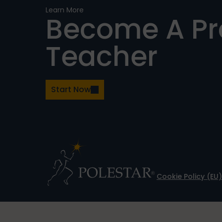
Learn More
Become A P
Teacher
Start Now
Cookie Policy (EU)