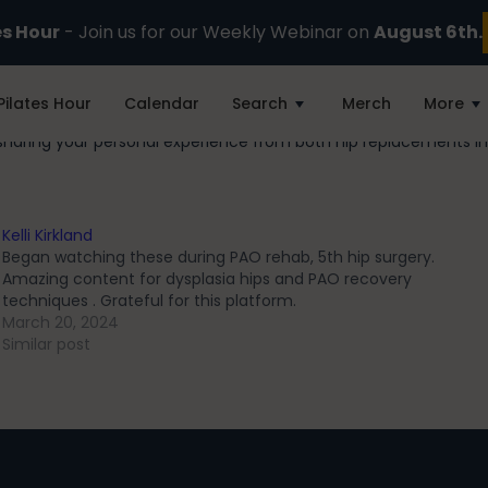
es Hour
- Join us for our Weekly Webinar on
August 6th.
Pilates Hour
Calendar
Search
Merch
More
sharing your personal experience from both hip replacements in
Kelli Kirkland
Began watching these during PAO rehab, 5th hip surgery.
Amazing content for dysplasia hips and PAO recovery
techniques . Grateful for this platform.
March 20, 2024
Similar post