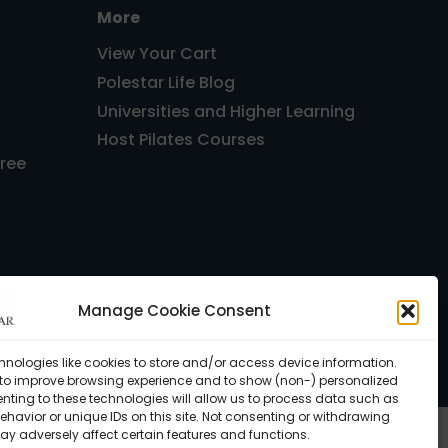
More
View Your Cart
Polestar Life Blog
Universities and Higher Learning
Host Pilates Courses
Free
Manage Cookie Consent
, FL 33143 USA •
Privacy Policy
hnologies like cookies to store and/or access device information.
 to improve browsing experience and to show (non-) personalized
nting to these technologies will allow us to process data such as
havior or unique IDs on this site. Not consenting or withdrawing
ay adversely affect certain features and functions.