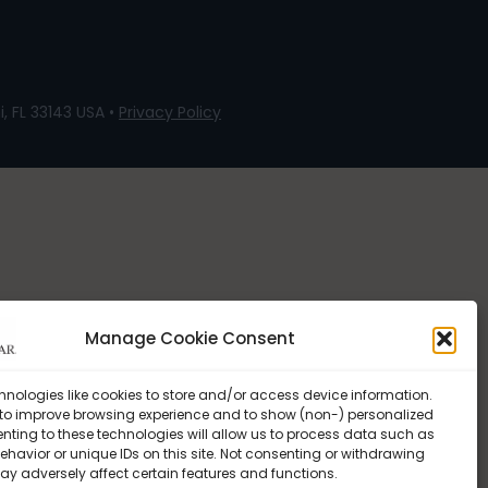
, FL 33143 USA •
Privacy Policy
Manage Cookie Consent
hnologies like cookies to store and/or access device information.
 to improve browsing experience and to show (non-) personalized
nting to these technologies will allow us to process data such as
havior or unique IDs on this site. Not consenting or withdrawing
ay adversely affect certain features and functions.