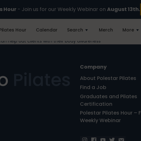
es Hour
- Join us for our Weekly Webinar on
August 13th.
Pilates Hour
Calendar
Search
Merch
More
n help out clients with their body awareness
Company
ro
Pilates
About Polestar Pilates
Find a Job
Graduates and Pilates
Certification
Polestar Pilates Hour – 
Weekly Webinar