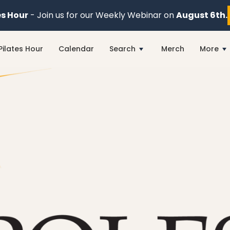
es Hour
- Join us for our Weekly Webinar on
August 6th.
Pilates Hour
Calendar
Search
Merch
More