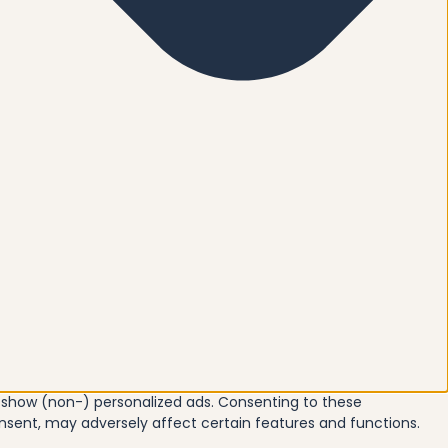
o show (non-) personalized ads. Consenting to these
onsent, may adversely affect certain features and functions.