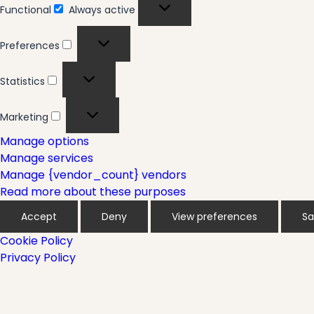
Functional
Always active
Functional
Preferences
Preferences
Statistics
Statistics
Marketing
Marketing
Manage options
Manage services
Manage {vendor_count} vendors
Read more about these purposes
Accept
Deny
View preferences
Sa
Cookie Policy
Privacy Policy