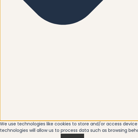
We use technologies like cookies to store and/or access devic
technologies will allow us to process data such as browsing beha