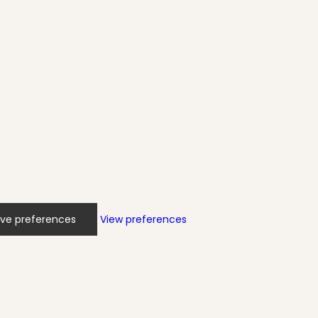
ve preferences
View preferences