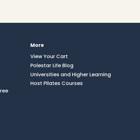
More
View Your Cart
Polestar Life Blog
Universities and Higher Learning
Host Pilates Courses
Free