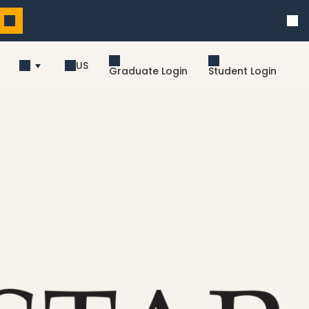
US
Graduate Login
Student Login