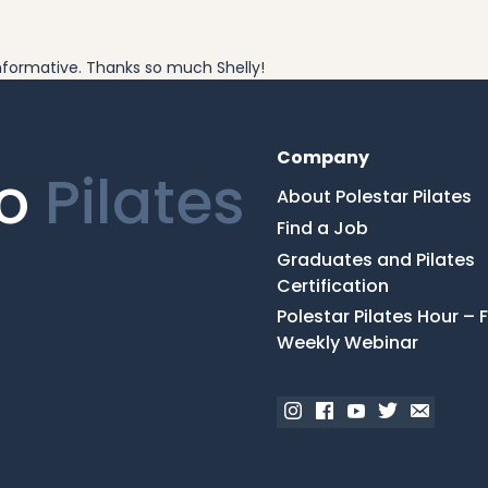
 informative. Thanks so much Shelly!
Company
ro
Pilates
About Polestar Pilates
Find a Job
Graduates and Pilates
Certification
Polestar Pilates Hour – 
Weekly Webinar