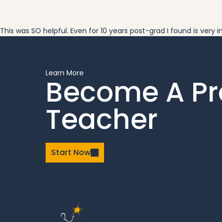
This was SO helpful. Even for 10 years post-grad I found is very
Learn More
Become A P
Teacher
Start Now