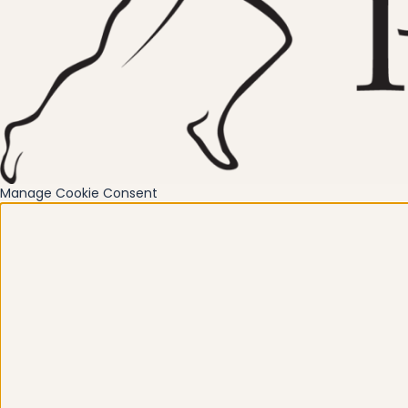
Manage Cookie Consent