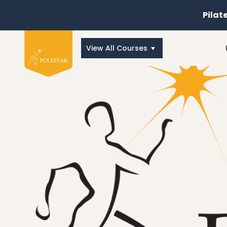
Pilat
View All Courses