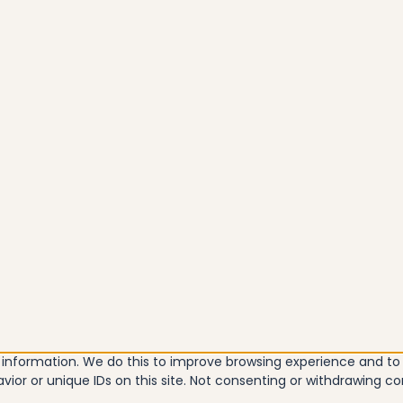
e information. We do this to improve browsing experience and t
vior or unique IDs on this site. Not consenting or withdrawing c