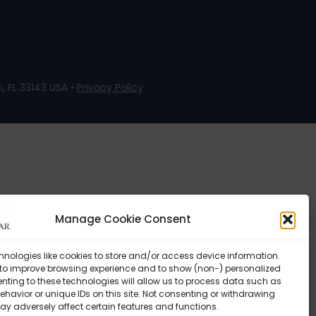
, FL 33143 USA •
Privacy Policy
Manage Cookie Consent
hnologies like cookies to store and/or access device information.
 to improve browsing experience and to show (non-) personalized
nting to these technologies will allow us to process data such as
havior or unique IDs on this site. Not consenting or withdrawing
ay adversely affect certain features and functions.