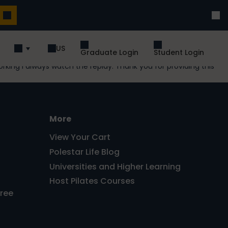
US
Graduate Login
Student Login
rking I always watch the replay. Thank you for providing this
More
View Your Cart
Polestar Life Blog
Universities and Higher Learning
Host Pilates Courses
Free