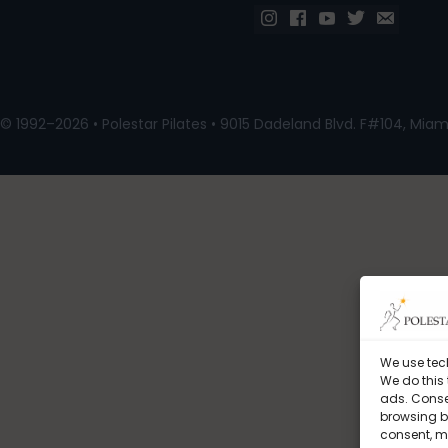
© 1992–2026 • Polestar Pilates • 9015 Dadeland Blvd. F#104, Miami
We use tec
We do this
ads. Conse
browsing be
consent, m