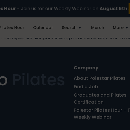
es Hour
- Join us for our Weekly Webinar on
August 6th.
Pilates Hour
Calendar
Search
Merch
More
 The topics are always interesting and informative, and if I’m wo
Company
ro
Pilates
About Polestar Pilates
Find a Job
Graduates and Pilates
Certification
Polestar Pilates Hour – 
Weekly Webinar