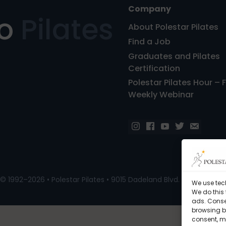
Company
ro
Pilates
About Polestar Pilates
Find a Job
Graduates and Pilates
Certification
Polestar Pilates Hour – 
Weekly Webinar
© 1992–2026 • Polestar Pilates • 9015 Dadeland Blvd. F#104, Miami
We use tec
We do this
ads. Conse
browsing be
consent, m