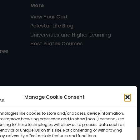
More
View Your Cart
Polestar Life Blog
Universities and Higher Learning
Host Pilates Courses
Free
Manage Cookie Consent
, FL 33143 USA •
Privacy Policy
hnologies like cookies to store and/or access device information.
 to improve browsing experience and to show (non-) personalized
nting to these technologies will allow us to process data such as
havior or unique IDs on this site. Not consenting or withdrawing
ay adversely affect certain features and functions.