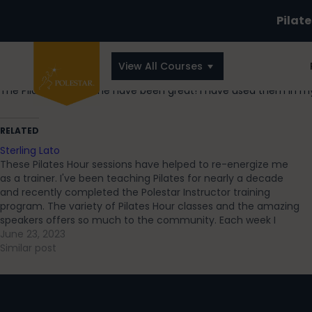
Pilat
View All Courses
The Pilates Hour online have been great! I have used them in 
RELATED
Sterling Lato
These Pilates Hour sessions have helped to re-energize me
as a trainer. I've been teaching Pilates for nearly a decade
and recently completed the Polestar Instructor training
program. The variety of Pilates Hour classes and the amazing
speakers offers so much to the community. Each week I
leave with a…
June 23, 2023
Similar post