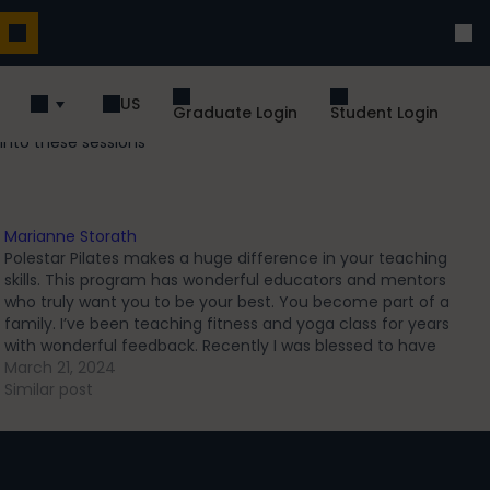
US
Graduate Login
Student Login
into these sessions
Marianne Storath
Polestar Pilates makes a huge difference in your teaching
skills. This program has wonderful educators and mentors
who truly want you to be your best. You become part of a
family. I’ve been teaching fitness and yoga class for years
with wonderful feedback. Recently I was blessed to have
one…
March 21, 2024
Similar post