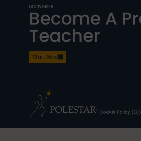
Learn More
Become A P
Teacher
Start Now
Cookie Policy (EU)