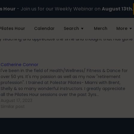
es Hour
- Join us for our Weekly Webinar on
August 13th.
Pilates Hour
Calendar
Search
Merch
More
my teaching and appreciate the time and thought that has gone 
Catherine Connor
I've been in the field of Health/Wellness/ Fitness & Dance for
over 50 yrs. It's my passion as well as my now "retirement
profession". I trained at Polestar Pilates- Miami with Brent,
Shelly & so many wonderful instructors. I greatly appreciate
all the Pilates Hour sessions over the past 3yrs…
August 17, 2023
Similar post