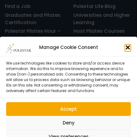
Find a Job
Polestar Life Blog
Graduates and Pilates
Universities and Higher
Certification
Learning
Polestar Pilates Hour –
Host Pilates Courses
Free Weekly Webinar
Manage Cookie Consent
We use technologies like cookies to store and/or access device
information. We do this to improve browsing experience and to
show (non-) personalized ads. Consenting to these technologies
will allow us to process data such as browsing behavior or unique
IDs on this site. Not consenting or withdrawing consent, may
adversely affect certain features and functions.
Accept
Cookie Policy (EU)
© 1992–2026 • Polestar Pilates • 9015 Dadeland Blvd. F#104,
Deny
Miami, FL 33143 USA •
Privacy Policy
View preferences