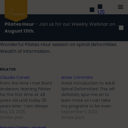
US
Pilates Hour
- Join us for our Weekly Webinar on
August 13th.
Wonderful Pilates Hour session on spinal deformities
Wealth of information..
RELATED
Claudia Corwin
Annie Crimmins
From the time I met Brent
Great introduction to Adult
Anderson, learning Pilates
Spinal Deformities! This will
for the first time at 48
definitely spur me on to
years old until today 25
learn more so I can tailor
years later- I am always
my programs to be even
learning and deepening my
May 22, 2025
more client specific. I think
September 1, 2023
knowledge of human
Similar post
every client I have can
Similar post
movement and how
benefit from spine
Renate Dobler-Jerabek