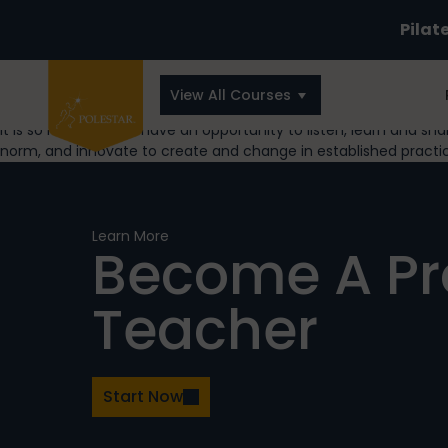
Pilat
View All Courses
It is so refreshing to have an opportunity to listen, learn and s
norm, and innovate to create and change in established practi
Learn More
Become A P
Teacher
Start Now