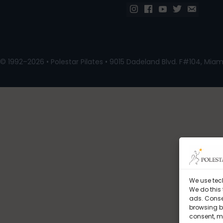
© 1992–2026 • Polestar Pilates • 9015 Dadeland Blvd. F#104, Miami
We use tec
We do this
ads. Conse
browsing be
consent, m