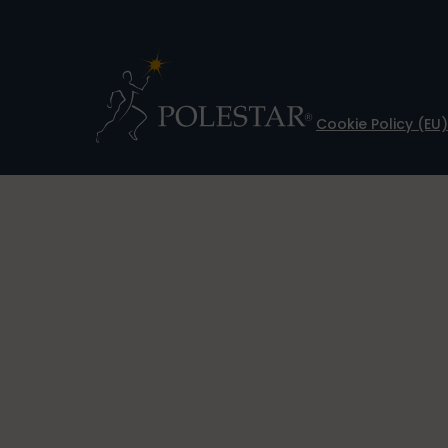
Cookie Policy (EU)