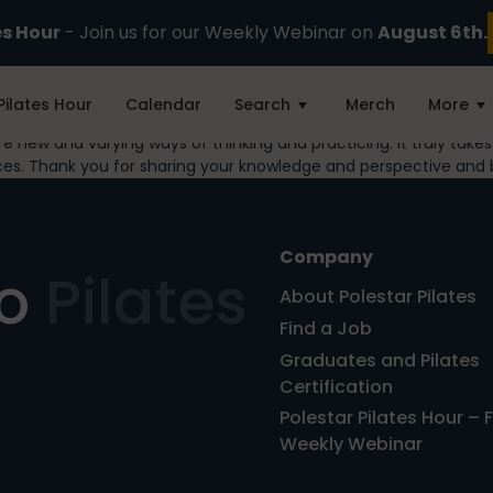
es Hour
- Join us for our Weekly Webinar on
August 6th.
Pilates Hour
Calendar
Search
Merch
More
hare new and varying ways of thinking and practicing. It truly tak
ces. Thank you for sharing your knowledge and perspective and 
Company
ro
Pilates
About Polestar Pilates
Find a Job
Graduates and Pilates
Certification
Polestar Pilates Hour – 
Weekly Webinar