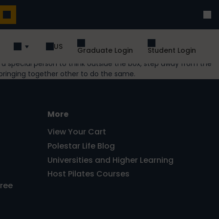
US
Graduate Login
Student Login
es a special person to think outside the box, step away from the
bringing together other to do the same.
More
View Your Cart
Polestar Life Blog
Universities and Higher Learning
Host Pilates Courses
Free