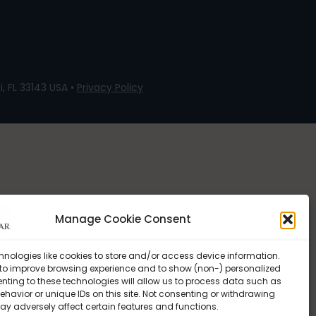
, FL 33143 USA •
Privacy Policy
Manage Cookie Consent
hnologies like cookies to store and/or access device information.
 to improve browsing experience and to show (non-) personalized
nting to these technologies will allow us to process data such as
havior or unique IDs on this site. Not consenting or withdrawing
ay adversely affect certain features and functions.