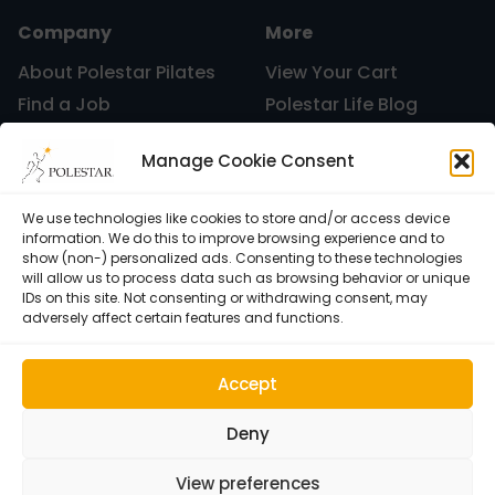
Company
More
Uncategorized
About Polestar Pilates
View Your Cart
Find a Job
Polestar Life Blog
Graduates and Pilates
Universities and Higher
vacation
Manage Cookie Consent
Certification
Learning
Polestar Pilates Hour –
Host Pilates Courses
Free Weekly Webinar
We use technologies like cookies to store and/or access device
information. We do this to improve browsing experience and to
Work
show (non-) personalized ads. Consenting to these technologies
will allow us to process data such as browsing behavior or unique
IDs on this site. Not consenting or withdrawing consent, may
adversely affect certain features and functions.
Accept
Deny
View preferences
Cookie Policy (EU)