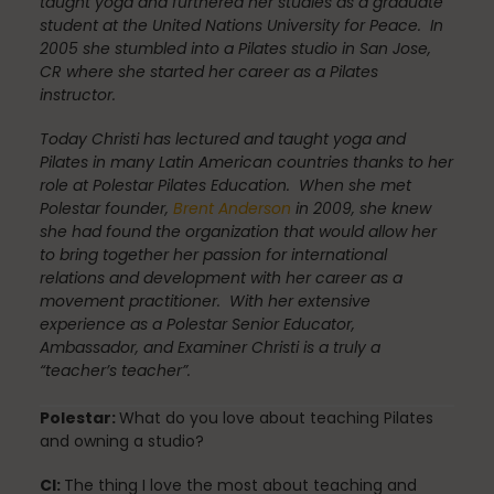
taught yoga and furthered her studies as a graduate
Fascia
student at the United Nations University for Peace. In
2005 she stumbled into a Pilates studio in San Jose,
CR where she started her career as a Pilates
instructor.
General
Today Christi has lectured and taught yoga and
Pilates in many Latin American countries thanks to her
role at Polestar Pilates Education. When she met
Polestar founder,
Brent Anderson
in 2009, she knew
health
she had found the organization that would allow her
to bring together her passion for international
relations and development with her career as a
movement practitioner. With her extensive
Just for Fun
experience as a Polestar Senior Educator,
Ambassador, and Examiner Christi is a truly a
“teacher’s teacher”.
Lifestyle
Polestar:
What do you love about teaching Pilates
and owning a studio?
CI:
The thing I love the most about teaching and