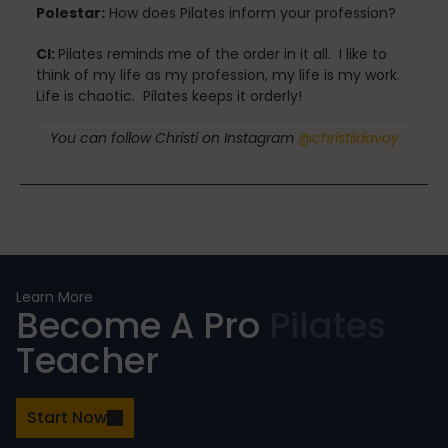
Polestar:
How does Pilates inform your profession?
CI:
Pilates reminds me of the order in it all. I like to
Stress Reduction
think of my life as my profession, my life is my work.
Life is chaotic. Pilates keeps it orderly!
You can follow Christi on Instagram
@christiidavoy
Teacher Training
Teaching Pilates
Learn More
Become A Pro
Pilates
Testimonials
Teacher
the Oov
Start Now