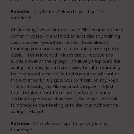
Polestar:
Why Pilates? How did you find the
practice?
Nutrition
CI:
Honestly, I wasn’t interested in Pilates until a studio
owner in Costa Rica offered to subsidize my training
because she needed instructors. I was already
teaching yoga and dance so teaching came pretty
Nutrition
easily. I fell in love with Pilates once I realized the
subtle power of the springs. Intuitively I explored the
spring tensions, going from heavy to light, searching
for that sweet amount to feel supported without all
Organization
the extra “work.” My goal was to “float” on my yoga
mat and slowly, my Pilates practice gave me just
that. I realized that the more floaty experiences I
had in the pIlates environment, the more I was able
Painless Running
to transpose that feeling onto the mat without the
springs… Magic!
Polestar:
What do you hope to convey in your
teaching?
Physical Therapy