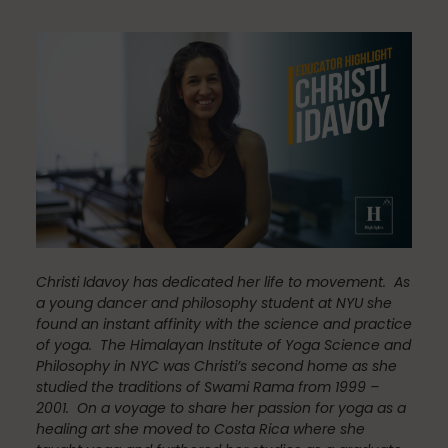
Community
Dance
education
Christi Idavoy has dedicated her life to movement. As
Energy Medicine
a young dancer and philosophy student at NYU she
found an instant affinity with the science and practice
of yoga. The Himalayan Institute of Yoga Science and
Philosophy in NYC was Christi’s second home as she
Events
studied the traditions of Swami Rama from 1999 –
2001. On a voyage to share her passion for yoga as a
healing art she moved to Costa Rica where she