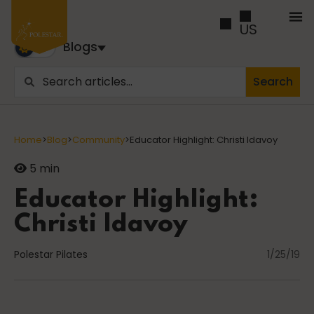
US
Blogs
Search
Blogs
Trusted by business builders worldwide, the Polestar
Home
>
Blog
>
Community
>
Educator Highlight: Christi Idavoy
Pilates Blogs are youy numer-one source for education
and inspiration
5 min
Educator Highlight:
Cancer
Christi Idavoy
Polestar Pilates
1/25/19
career path