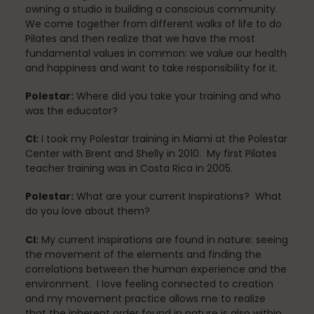
Mindfulness
owning a studio is building a conscious community.
We come together from different walks of life to do
Pilates and then realize that we have the most
fundamental values in common: we value our health
Modern Day Healthcare
and happiness and want to take responsibility for it.
Polestar:
Where did you take your training and who
was the educator?
Movement
CI:
I took my Polestar training in Miami at the Polestar
Center with Brent and Shelly in 2010. My first Pilates
teacher training was in Costa Rica in 2005.
Multiple Sclerosis
Polestar:
What are your current Inspirations?​ What
do you love about them?
CI:
My current inspirations are found in nature: seeing
Nature
the movement of the elements and finding the
correlations between the human experience and the
environment. I love feeling connected to creation
and my movement practice allows me to realize
new career
that the inherent order found in nature is also within.