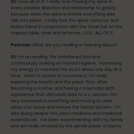
CI:
I love all of it! I really love moving my spine in
every possible direction and relationship to gravity
because when the spine is mobile everything else
falls into place. I really love the spine corrector and
Scheduling & Planning
ladder barrel in conjunction with the tower bar on the
trapeze table, chair and reformer… LOL! ALL OF IT
Polestar:
What are you reading or learning about?
Scheduling Coursework
CI:
I’m re-reading
The Untethered Soul
and
continuously working on mental hygiene. Harnessing
my energy to manifest my soul’s desire one day at a
Scoliosis
time. When it comes to movement, I’m really
exploring the breath and the pelvic floor. After
becoming a mother and having a traumatic birth
experience that ultimately lead to a c-section, I’m
Sleep
very interested in breathing and moving to clear
away scar tissue and restore the fascial system. I’m
also diving deeper into plant medicine and medicinal
essential oils. I’ve been experimenting with my family
and am really amazed by the gentle power of plants.
Spinefitter