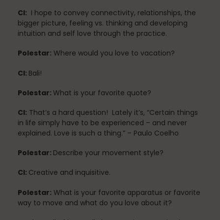
CI:
I hope to convey connectivity, relationships, the
bigger picture, feeling vs. thinking and developing
intuition and self love through the practice.
Pilates
Polestar:
Where would you love to vacation?
CI:
Bali!
Pilates Studio Marketing
Polestar:
What is your favorite quote?
CI:
That’s a hard question! Lately it’s, “Certain things
in life simply have to be experienced – and never
Polestar Comprehensive Training
explained. Love is such a thing.” – Paulo Coelho
Polestar:
Describe your movement style?
Recreation
CI:
Creative and inquisitive.
Polestar:
What is your favorite apparatus or favorite
way to move and what do you love about it?
Relaxation