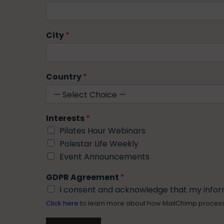
City
*
Country
*
Interests
*
Pilates Hour Webinars
Polestar Life Weekly
Event Announcements
GDPR Agreement
*
I consent and acknowledge that my informa
Click here
to learn more about how MailChimp proces