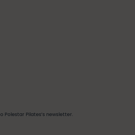
 Polestar Pilates’s newsletter.