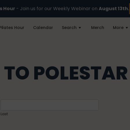
es Hour
- Join us for our Weekly Webinar on
August 13th.
Pilates Hour
Calendar
Search
Merch
More
 TO POLESTAR
Last