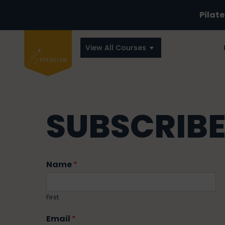
Pilat
View All Courses
SUBSCRIBE
Name
*
First
Email
*