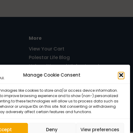
More
View Your Cart
Polestar Life Blog
Universities and Higher Learning
Host Pilates Courses
Manage Cookie Consent
Free
hnologies like cookies to store and/or access device information.
 to improve browsing experience and to show (non-) personalized
nting to these technologies will allow us to process data such as
havior or unique IDs on this site. Not consenting or withdrawing
ay adversely affect certain features and functions.
ccept
Deny
View preferences