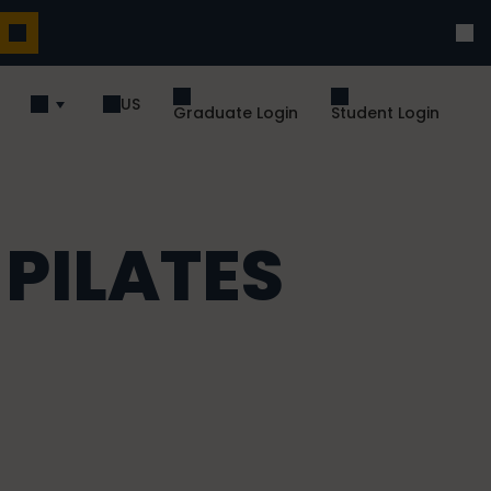
US
Graduate Login
Student Login
 PILATES