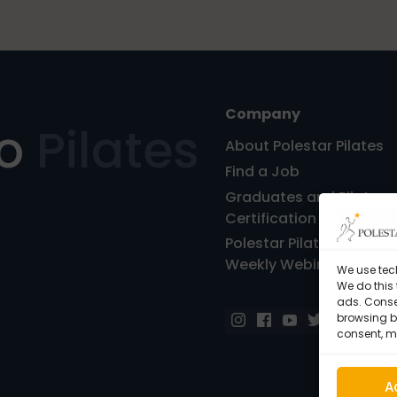
Company
ro
Pilates
About Polestar Pilates
Find a Job
Graduates and Pilates
Certification
Polestar Pilates Hour – 
Weekly Webinar
We use tec
We do this
ads. Conse
browsing be
consent, m
A