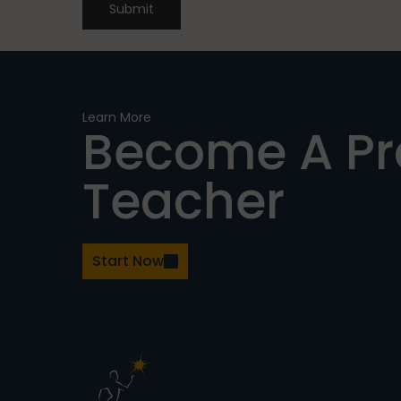
Submit
Learn More
Become A P
Teacher
Start Now