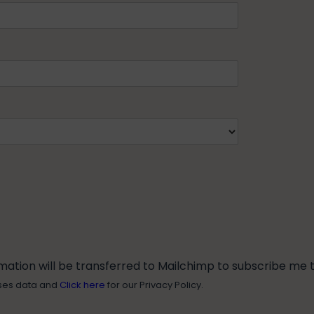
tion will be transferred to Mailchimp to subscribe me to
ses data and
Click here
for our Privacy Policy.