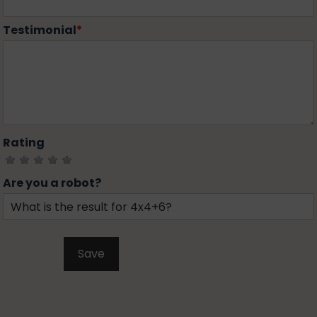
Testimonial
*
Rating
Are you a robot?