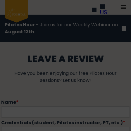
US
Pilates Hour
- Join us for our Weekly Webinar on
August 13th.
LEAVE A REVIEW
Have you been enjoying our free Pilates Hour
sessions? Let us know!
Name
*
Credentials (student, Pilates instructor, PT, etc.)
*