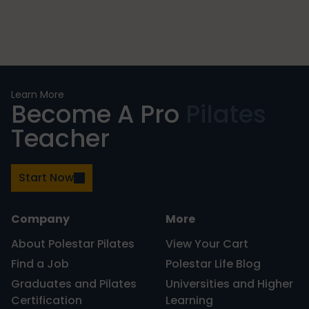
Learn More
Become A Pro
Pilates
Teacher
Start Now
Company
More
About Polestar Pilates
View Your Cart
Find a Job
Polestar Life Blog
Graduates and Pilates
Universities and Higher
Certification
Learning