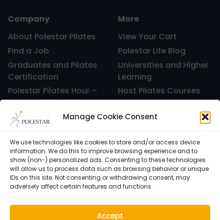
Company
More
About Polestar Pilates
View Your Cart
Find a Job
Polestar Life Blog
Graduates and Pilates
Universities and Higher
Certification
Learning
Polestar Pilates Hour –
Host Pilates Courses
Free Weekly Webinar
Manage Cookie Consent
We use technologies like cookies to store and/or access device
information. We do this to improve browsing experience and to
show (non-) personalized ads. Consenting to these technologies
will allow us to process data such as browsing behavior or unique
IDs on this site. Not consenting or withdrawing consent, may
adversely affect certain features and functions.
Accept