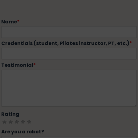
Name
*
Credentials (student, Pilates instructor, PT, etc.)
*
Testimonial
*
Rating
Are you a robot?