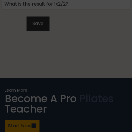
Learn More
Become A Pro
Pilates
Teacher
Start Now