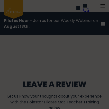
US
Pilates Hour
- Join us for our Weekly Webinar on
August 13th.
LEAVE A REVIEW
Let us know your thoughts about your experience
with the Polestar Pilates Mat Teacher Training
below.