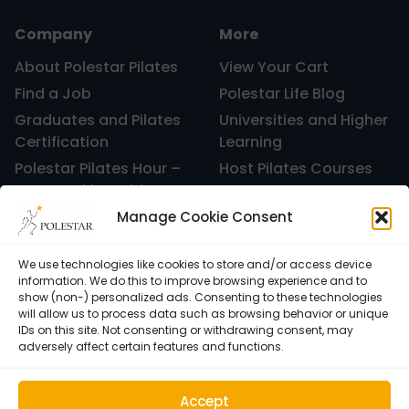
Company
More
About Polestar Pilates
View Your Cart
Find a Job
Polestar Life Blog
Graduates and Pilates
Universities and Higher
Certification
Learning
Polestar Pilates Hour –
Host Pilates Courses
Free Weekly Webinar
Manage Cookie Consent
We use technologies like cookies to store and/or access device
information. We do this to improve browsing experience and to
show (non-) personalized ads. Consenting to these technologies
will allow us to process data such as browsing behavior or unique
IDs on this site. Not consenting or withdrawing consent, may
adversely affect certain features and functions.
Accept