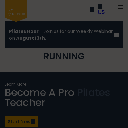
US
Pilates Hour
- Join us for our Weekly Webinar
on
August 13th.
RUNNING
Learn More
Become A Pro
Pilates
Teacher
Start Now