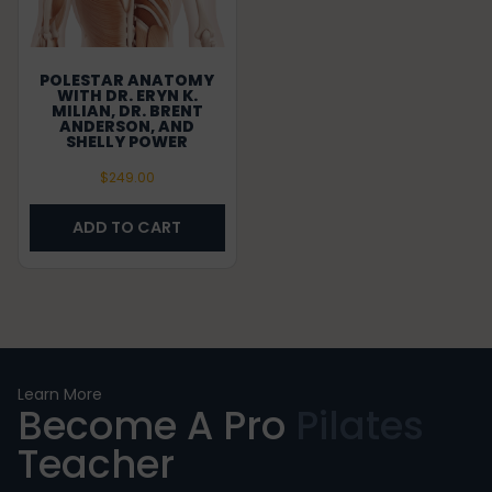
POLESTAR ANATOMY
WITH DR. ERYN K.
MILIAN, DR. BRENT
ANDERSON, AND
SHELLY POWER
$
249.00
ADD TO CART
Learn More
Become A Pro
Pilates
Teacher