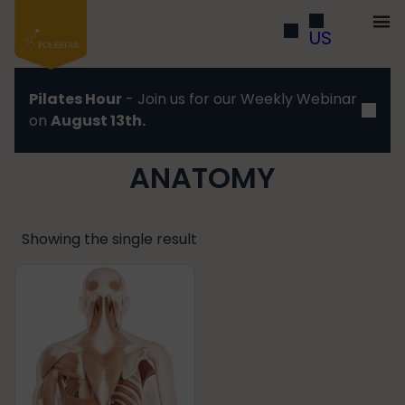
US
Pilates Hour
- Join us for our Weekly Webinar
on
August 13th.
ANATOMY
Showing the single result