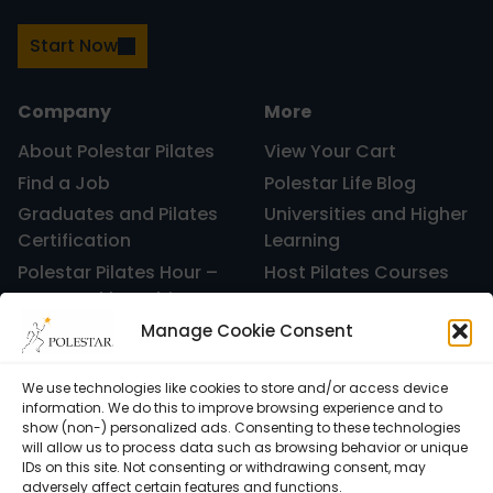
Start Now
Company
More
About Polestar Pilates
View Your Cart
Find a Job
Polestar Life Blog
Graduates and Pilates
Universities and Higher
Certification
Learning
Polestar Pilates Hour –
Host Pilates Courses
Free Weekly Webinar
Manage Cookie Consent
We use technologies like cookies to store and/or access device
information. We do this to improve browsing experience and to
show (non-) personalized ads. Consenting to these technologies
will allow us to process data such as browsing behavior or unique
IDs on this site. Not consenting or withdrawing consent, may
adversely affect certain features and functions.