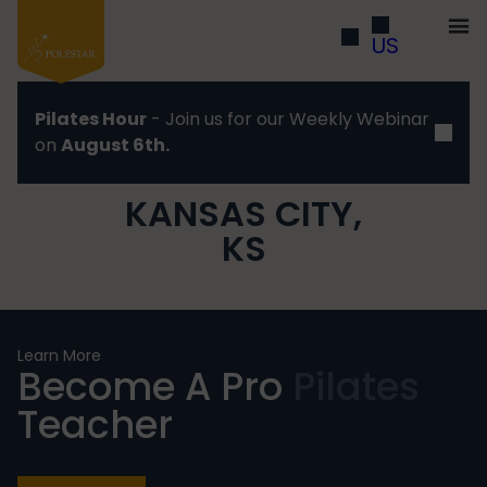
US
Pilates Hour
- Join us for our Weekly Webinar
on
August 6th.
KANSAS CITY,
KS
Learn More
Become A Pro
Pilates
Teacher