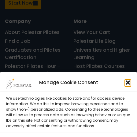
Start Now
Company
More
About Polestar Pilates
View Your Cart
Find a Job
Polestar Life Blog
Graduates and Pilates
Universities and Higher
Certification
Learning
Polestar Pilates Hour –
Host Pilates Courses
Free Weekly Webinar
Manage Cookie Consent
We use technologies like cookies to store and/or access device
information. We do this to improve browsing experience and to
show (non-) personalized ads. Consenting to these technologies
will allow us to process data such as browsing behavior or unique
IDs on this site. Not consenting or withdrawing consent, may
adversely affect certain features and functions.