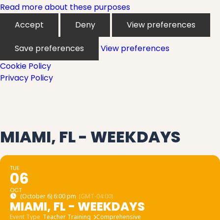
Read more about these purposes
Accept
Deny
View preferences
Save preferences
View preferences
Cookie Policy
Privacy Policy
MIAMI, FL - WEEKDAYS
TUE
06
OCT
(October 6) 6:00 pm
(GMT-04:00)
MIAMI, FL - WEEKDAYS
Event Type
Teacher Training
Comprehensive