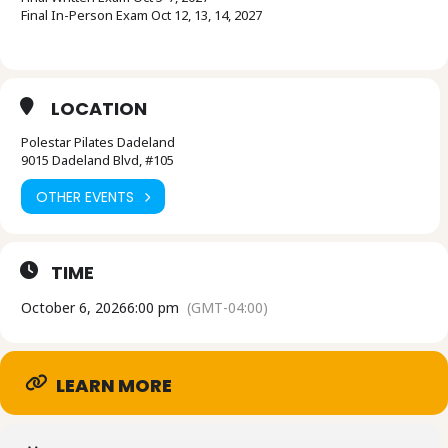
Final In-Person Exam Oct 12, 13, 14, 2027
LOCATION
Polestar Pilates Dadeland
9015 Dadeland Blvd, #105
OTHER EVENTS
TIME
October 6, 2026
6:00 pm
(GMT-04:00)
LEARN MORE