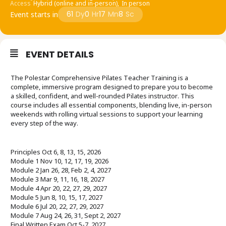
Access
Hybrid (online and in-person),
In person
61
Dy
0
Hr
17
Mn
8
Sc
Event starts in
EVENT DETAILS
The Polestar Comprehensive Pilates Teacher Training is a
complete, immersive program designed to prepare you to become
a skilled, confident, and well-rounded Pilates instructor. This
course includes all essential components, blending live, in-person
weekends with rolling virtual sessions to support your learning
every step of the way.
Principles Oct 6, 8, 13, 15, 2026
Module 1 Nov 10, 12, 17, 19, 2026
Module 2 Jan 26, 28, Feb 2, 4, 2027
Module 3 Mar 9, 11, 16, 18, 2027
Module 4 Apr 20, 22, 27, 29, 2027
Module 5 Jun 8, 10, 15, 17, 2027
Module 6 Jul 20, 22, 27, 29, 2027
Module 7 Aug 24, 26, 31, Sept 2, 2027
Final Written Exam Oct 5-7, 2027