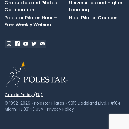
Graduates and Pilates
Universities and Higher
Certification
Learning
Polestar Pilates Hour –
Host Pilates Courses
Free Weekly Webinar
Cookie Policy (EU)
© 1992–2026 • Polestar Pilates • 9015 Dadeland Blvd. F#104,
Miami, FL 33143 USA •
Privacy Policy