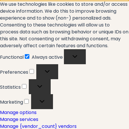
We use technologies like cookies to store and/or access
device information. We do this to improve browsing
experience and to show (non-) personalized ads.
Consenting to these technologies will allow us to
process data such as browsing behavior or unique IDs on
this site. Not consenting or withdrawing consent, may
adversely affect certain features and functions.
Functional
Always active
Functional
Preferences
Preferences
Statistics
Statistics
Marketing
Marketing
Manage options
Manage services
Manage {vendor_count} vendors