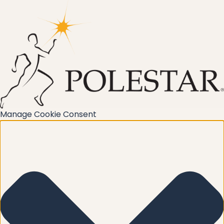
Manage Cookie Consent