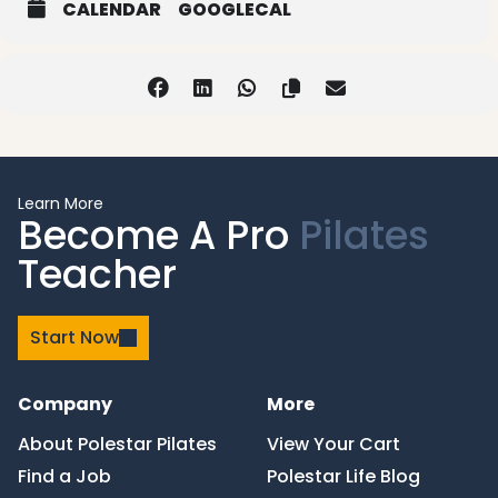
CALENDAR
GOOGLECAL
Learn More
Become A Pro
Pilates
Teacher
Start Now
Company
More
About Polestar Pilates
View Your Cart
Find a Job
Polestar Life Blog