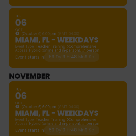
TUE
06
OCT
(October 6) 6:00 pm
(GMT-04:00)
MIAMI, FL - WEEKDAYS
Event Type
Teacher Training
Comprehensive
Access
Hybrid (online and in-person),
In person
59
Dy
19
Hr
48
Mn
9
Sc
Event starts in
NOVEMBER
TUE
06
OCT
(October 6) 6:00 pm
(GMT-04:00)
MIAMI, FL - WEEKDAYS
Event Type
Teacher Training
Comprehensive
Access
Hybrid (online and in-person),
In person
59
Dy
19
Hr
48
Mn
9
Sc
Event starts in