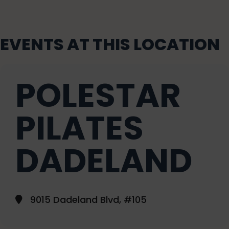
EVENTS AT THIS LOCATION
POLESTAR
PILATES
DADELAND
9015 Dadeland Blvd, #105