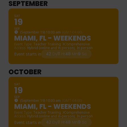
SEPTEMBER
SAT
19
SEP
(September 19) 10:00 am
(GMT-04:00)
MIAMI, FL - WEEKENDS
Event Type
Teacher Training
Comprehensive
Access
Hybrid (online and in-person),
In person
42
Dy
11
Hr
48
Mn
9
Sc
Event starts in
OCTOBER
SAT
19
SEP
(September 19) 10:00 am
(GMT-04:00)
MIAMI, FL - WEEKENDS
Event Type
Teacher Training
Comprehensive
Access
Hybrid (online and in-person),
In person
42
Dy
11
Hr
48
Mn
9
Sc
Event starts in