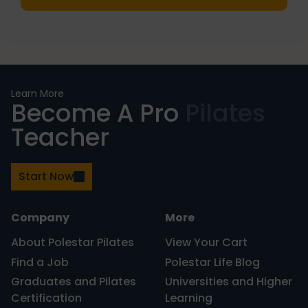
PRIMARY
Learn More
Become A Pro
Pilates
SIDEBAR
Teacher
Start Now
Company
More
About Polestar Pilates
View Your Cart
Find a Job
Polestar Life Blog
Graduates and Pilates
Universities and Higher
Certification
Learning