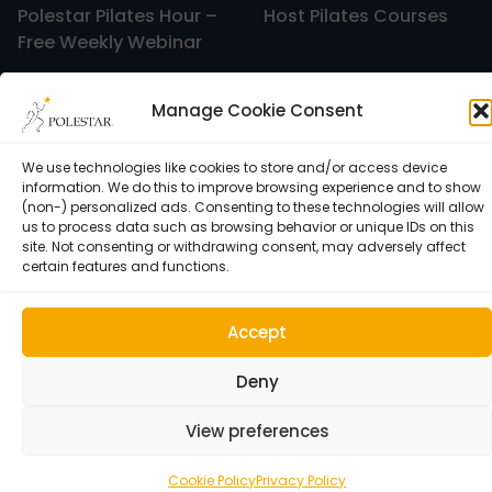
Polestar Pilates Hour –
Host Pilates Courses
Free Weekly Webinar
Manage Cookie Consent
We use technologies like cookies to store and/or access device
information. We do this to improve browsing experience and to show
(non-) personalized ads. Consenting to these technologies will allow
us to process data such as browsing behavior or unique IDs on this
site. Not consenting or withdrawing consent, may adversely affect
certain features and functions.
Cookie Policy (EU)
Accept
© 1992–2026 • Polestar Pilates • 9015 Dadeland Blvd. F#104,
Miami, FL 33143 USA •
Privacy Policy
Deny
View preferences
Cookie Policy
Privacy Policy