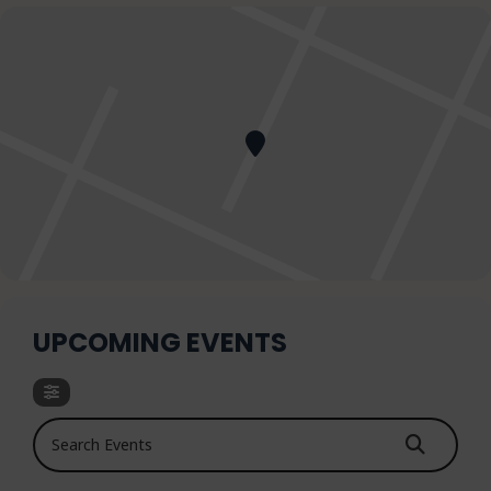
UPCOMING EVENTS
Search Events