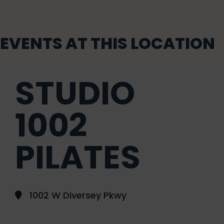
EVENTS AT THIS LOCATION
STUDIO
1002
PILATES
1002 W Diversey Pkwy