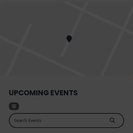
UPCOMING EVENTS
Search Events