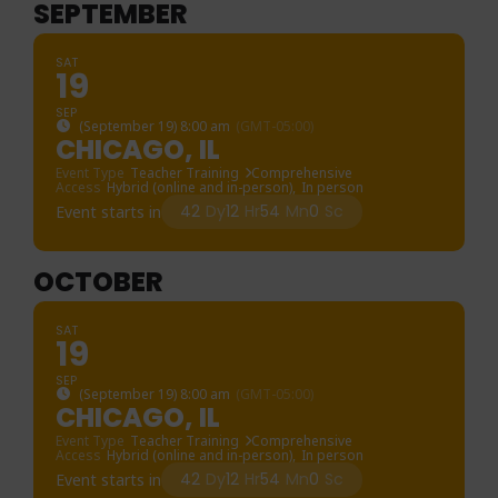
SEPTEMBER
SAT
19
SEP
(September 19) 8:00 am
(GMT-05:00)
CHICAGO, IL
Event Type
Teacher Training
Comprehensive
Access
Hybrid (online and in-person),
In person
42
Dy
12
Hr
54
Mn
0
Sc
Event starts in
OCTOBER
SAT
19
SEP
(September 19) 8:00 am
(GMT-05:00)
CHICAGO, IL
Event Type
Teacher Training
Comprehensive
Access
Hybrid (online and in-person),
In person
42
Dy
12
Hr
54
Mn
0
Sc
Event starts in