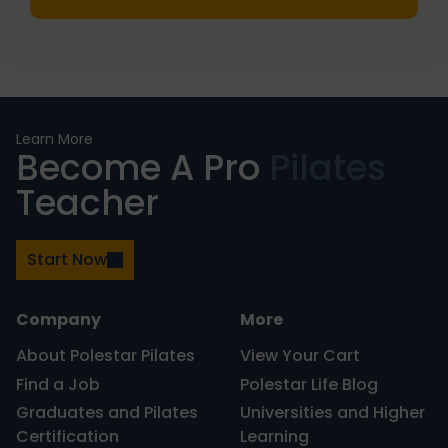
PRIMARY
Learn More
Become A Pro
Pilates
SIDEBAR
Teacher
Start Now
Company
More
About Polestar Pilates
View Your Cart
Find a Job
Polestar Life Blog
Graduates and Pilates
Universities and Higher
Certification
Learning