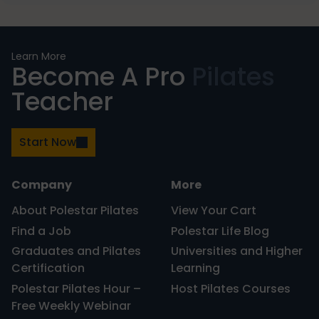
PRIMARY
Learn More
Become A Pro
Pilates
SIDEBAR
Teacher
Start Now
Company
More
About Polestar Pilates
View Your Cart
Find a Job
Polestar Life Blog
Graduates and Pilates
Universities and Higher
Certification
Learning
Polestar Pilates Hour –
Host Pilates Courses
Free Weekly Webinar