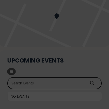
UPCOMING EVENTS
Search Events
NO EVENTS