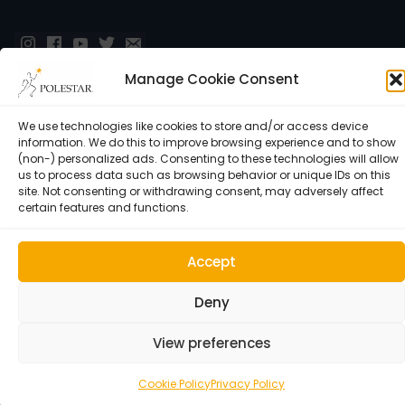
Manage Cookie Consent
We use technologies like cookies to store and/or access device
information. We do this to improve browsing experience and to show
(non-) personalized ads. Consenting to these technologies will allow
us to process data such as browsing behavior or unique IDs on this
site. Not consenting or withdrawing consent, may adversely affect
Cookie Policy (EU)
certain features and functions.
© 1992–2026 • Polestar Pilates • 9015 Dadeland Blvd. F#104,
Miami, FL 33143 USA •
Privacy Policy
Accept
Deny
View preferences
Cookie Policy
Privacy Policy