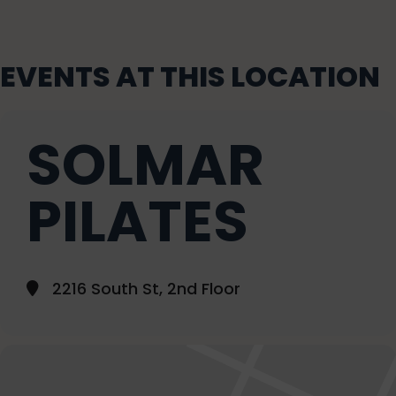
EVENTS AT THIS LOCATION
SOLMAR
PILATES
2216 South St, 2nd Floor